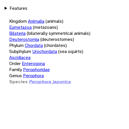
Features
Kingdom
Animalia
(animals)
Eumetazoa
(metazoans)
Bilateria
(bilaterally symmetrical animals)
Deuterostomia
(deuterostomes)
Phylum
Chordata
(chordates)
Subphylum
Urochordata
(sea squirts)
Ascidiacea
Order
Enterogona
Family
Perophoridae
Genus
Perophora
Species
Perophora japonica