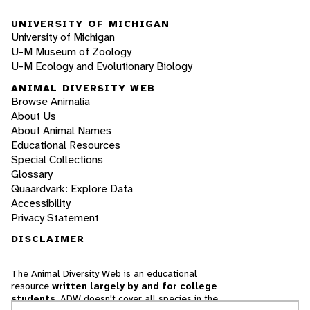
UNIVERSITY OF MICHIGAN
University of Michigan
U-M Museum of Zoology
U-M Ecology and Evolutionary Biology
ANIMAL DIVERSITY WEB
Browse Animalia
About Us
About Animal Names
Educational Resources
Special Collections
Glossary
Quaardvark: Explore Data
Accessibility
Privacy Statement
DISCLAIMER
The Animal Diversity Web is an educational
resource
written largely by and for college
students
. ADW doesn't cover all species in the