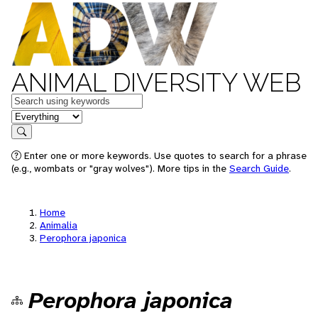
ANIMAL DIVERSITY WEB
Keywords
in feature
Search
Enter one or more keywords. Use quotes to search for a phrase
(e.g., wombats or "gray wolves"). More tips in the
Search Guide
.
Home
Animalia
Perophora japonica
Perophora japonica