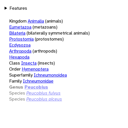
Features
Kingdom
Animalia
(animals)
Eumetazoa
(metazoans)
Bilateria
(bilaterally symmetrical animals)
Protostomia
(protostomes)
Ecdysozoa
Arthropoda
(arthropods)
Hexapoda
Class
Insecta
(insects)
Order
Hymenoptera
Superfamily
Ichneumonoidea
Family
Ichneumonidae
Genus
Peucobius
Species
Peucobius fulvus
Species
Peucobius piceus