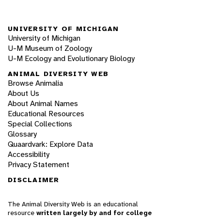
UNIVERSITY OF MICHIGAN
University of Michigan
U-M Museum of Zoology
U-M Ecology and Evolutionary Biology
ANIMAL DIVERSITY WEB
Browse Animalia
About Us
About Animal Names
Educational Resources
Special Collections
Glossary
Quaardvark: Explore Data
Accessibility
Privacy Statement
DISCLAIMER
The Animal Diversity Web is an educational
resource
written largely by and for college