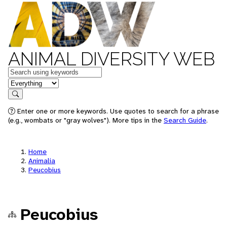
ANIMAL DIVERSITY WEB
Keywords
in feature
Search
Enter one or more keywords. Use quotes to search for a phrase
(e.g., wombats or "gray wolves"). More tips in the
Search Guide
.
Home
Animalia
Peucobius
Peucobius