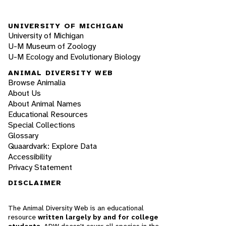
UNIVERSITY OF MICHIGAN
University of Michigan
U-M Museum of Zoology
U-M Ecology and Evolutionary Biology
ANIMAL DIVERSITY WEB
Browse Animalia
About Us
About Animal Names
Educational Resources
Special Collections
Glossary
Quaardvark: Explore Data
Accessibility
Privacy Statement
DISCLAIMER
The Animal Diversity Web is an educational
resource
written largely by and for college