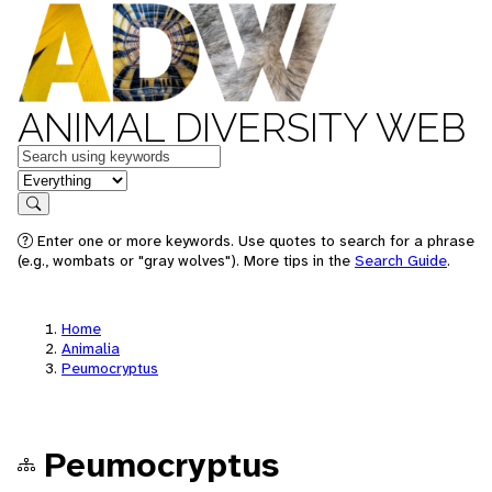
ANIMAL DIVERSITY WEB
Keywords
in feature
Search
Enter one or more keywords. Use quotes to search for a phrase
(e.g., wombats or "gray wolves"). More tips in the
Search Guide
.
Home
Animalia
Peumocryptus
Peumocryptus