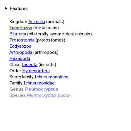
Features
Kingdom
Animalia
(animals)
Eumetazoa
(metazoans)
Bilateria
(bilaterally symmetrical animals)
Protostomia
(protostomes)
Ecdysozoa
Arthropoda
(arthropods)
Hexapoda
Class
Insecta
(insects)
Order
Hymenoptera
Superfamily
Ichneumonoidea
Family
Ichneumonidae
Genus
Peumocryptus
Species
Peumocryptus pucon