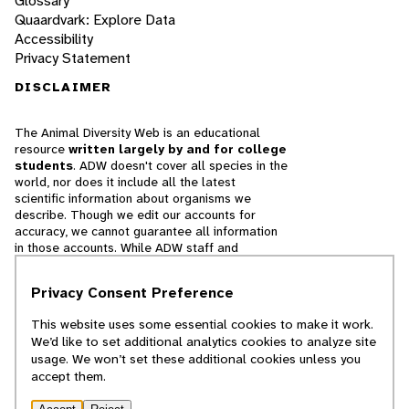
Glossary
Quaardvark: Explore Data
Accessibility
Privacy Statement
DISCLAIMER
The Animal Diversity Web is an educational
resource
written largely by and for college
students
. ADW doesn't cover all species in the
world, nor does it include all the latest
scientific information about organisms we
describe. Though we edit our accounts for
accuracy, we cannot guarantee all information
in those accounts. While ADW staff and
contributors provide references to books and
websites that we believe are reputable, we
Privacy Consent Preference
cannot necessarily endorse the contents of
references beyond our control.
This website uses some essential cookies to make it work.
We’d like to set additional analytics cookies to analyze site
© 2025, Regents of the University of Michigan
usage. We won’t set these additional cookies unless you
accept them.
Contact Our Team