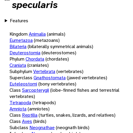
specularis
Features
Kingdom
Animalia
(animals)
Eumetazoa
(metazoans)
Bilateria
(bilaterally symmetrical animals)
Deuterostomia
(deuterostomes)
Phylum
Chordata
(chordates)
Craniata
(craniates)
Subphylum
Vertebrata
(vertebrates)
Superclass
Gnathostomata
(jawed vertebrates)
Euteleostomi
(bony vertebrates)
Class
Sarcopterygii
(lobe-finned fishes and terrestrial
vertebrates)
Tetrapoda
(tetrapods)
Amniota
(amniotes)
Class
Reptilia
(turtles, snakes, lizards, and relatives)
Class
Aves
(birds)
Subclass
Neognathae
(neognath birds)