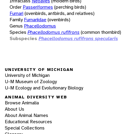
Infraclass
Neoaves
(modern birds)
Order
Passeriformes
(perching birds)
Furnari
(ovenbirds, antbirds, and relatives)
Family
Furnariidae
(ovenbirds)
Genus
Phacellodomus
Species
Phacellodomus rufifrons
(common thornbird)
Subspecies
Phacellodomus rufifrons specularis
UNIVERSITY OF MICHIGAN
University of Michigan
U-M Museum of Zoology
U-M Ecology and Evolutionary Biology
ANIMAL DIVERSITY WEB
Browse Animalia
About Us
About Animal Names
Educational Resources
Special Collections