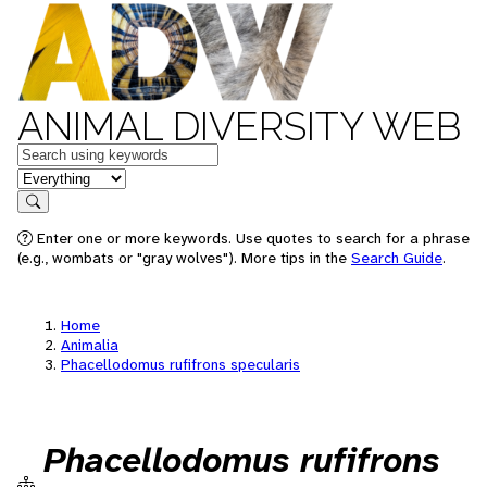
ANIMAL DIVERSITY WEB
Keywords
in feature
Search
Enter one or more keywords. Use quotes to search for a phrase
(e.g., wombats or "gray wolves"). More tips in the
Search Guide
.
Home
Animalia
Phacellodomus rufifrons specularis
Phacellodomus rufifrons