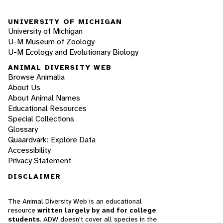
UNIVERSITY OF MICHIGAN
University of Michigan
U-M Museum of Zoology
U-M Ecology and Evolutionary Biology
ANIMAL DIVERSITY WEB
Browse Animalia
About Us
About Animal Names
Educational Resources
Special Collections
Glossary
Quaardvark: Explore Data
Accessibility
Privacy Statement
DISCLAIMER
The Animal Diversity Web is an educational
resource
written largely by and for college
students
. ADW doesn't cover all species in the