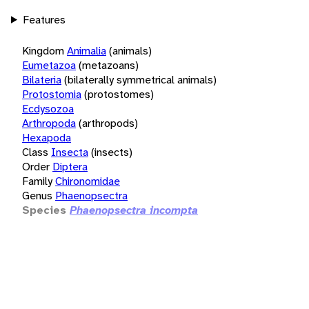
Features
Kingdom
Animalia
(animals)
Eumetazoa
(metazoans)
Bilateria
(bilaterally symmetrical animals)
Protostomia
(protostomes)
Ecdysozoa
Arthropoda
(arthropods)
Hexapoda
Class
Insecta
(insects)
Order
Diptera
Family
Chironomidae
Genus
Phaenopsectra
Species
Phaenopsectra incompta