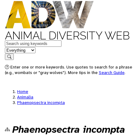
ANIMAL DIVERSITY WEB
Keywords
in feature
Search
Enter one or more keywords. Use quotes to search for a phrase
(e.g., wombats or "gray wolves"). More tips in the
Search Guide
.
Home
Animalia
Phaenopsectra incompta
Phaenopsectra incompta