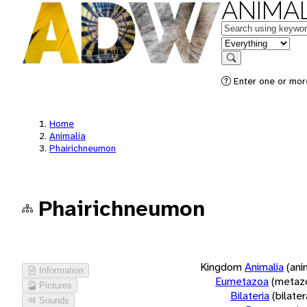
ANIMAL
Keywords
in feature
Search
Enter one or more
Home
Animalia
Phairichneumon
Phairichneumon
Kingdom
Animalia
(ani
Information
Eumetazoa
(metaz
Pictures
Bilateria
(bilate
Sounds