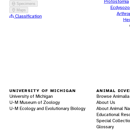
Protostomia
Specimens
Ecdysozo
Maps
Arthr
Classification
He
UNIVERSITY OF MICHIGAN
ANIMAL DIVE
University of Michigan
Browse Animalia
U-M Museum of Zoology
About Us
U-M Ecology and Evolutionary Biology
About Animal N
Educational Res
Special Collecti
Glossary