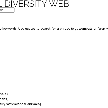
 DIVERSITY WEB
 keywords. Use quotes to search for a phrase (e.g., wombats or "gray w
mals)
oans)
rally symmetrical animals)