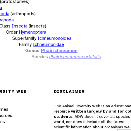
(protostomes)
a
opoda
(arthropods)
xapoda
Class
Insecta
(insects)
Order
Hymenoptera
Superfamily
Ichneumonoidea
Family
Ichneumonidae
Genus
Phairichneumon
Species
Phairichneumon orbitalis
RSITY WEB
DISCLAIMER
The Animal Diversity Web is an educationa
ames
resource
written largely by and for co
ources
students
. ADW doesn't cover all species 
ons
world, nor does it include all the latest
scientific information about organisms we