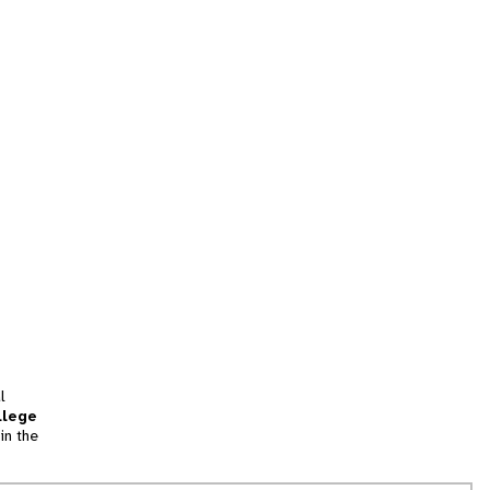
l
llege
in the