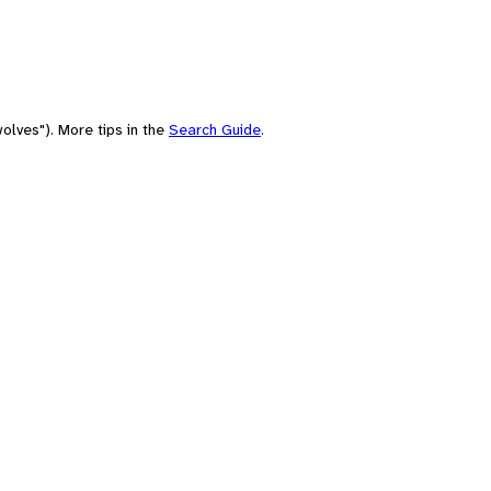
olves"). More tips in the
Search Guide
.