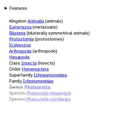
Features
Kingdom
Animalia
(animals)
Eumetazoa
(metazoans)
Bilateria
(bilaterally symmetrical animals)
Protostomia
(protostomes)
Ecdysozoa
Arthropoda
(arthropods)
Hexapoda
Class
Insecta
(insects)
Order
Hymenoptera
Superfamily
Ichneumonoidea
Family
Ichneumonidae
Genus
Phaisurella
Species
Phaisurella elegantula
Species
Phaisurella nigrifacies