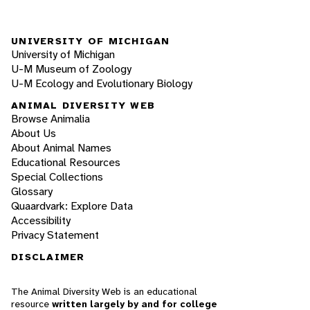
UNIVERSITY OF MICHIGAN
University of Michigan
U-M Museum of Zoology
U-M Ecology and Evolutionary Biology
ANIMAL DIVERSITY WEB
Browse Animalia
About Us
About Animal Names
Educational Resources
Special Collections
Glossary
Quaardvark: Explore Data
Accessibility
Privacy Statement
DISCLAIMER
The Animal Diversity Web is an educational
resource
written largely by and for college