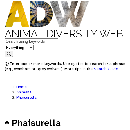
ANIMAL DIVERSITY WEB
Keywords
in feature
Search
Enter one or more keywords. Use quotes to search for a phrase
(e.g., wombats or "gray wolves"). More tips in the
Search Guide
.
Home
Animalia
Phaisurella
Phaisurella