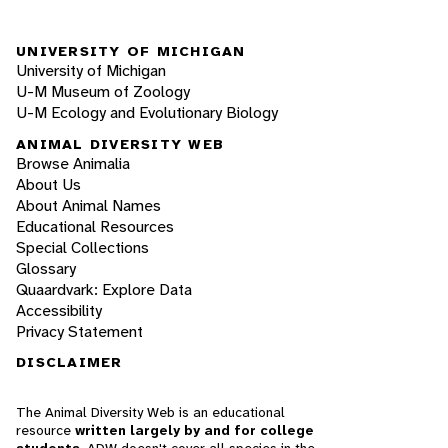
UNIVERSITY OF MICHIGAN
University of Michigan
U-M Museum of Zoology
U-M Ecology and Evolutionary Biology
ANIMAL DIVERSITY WEB
Browse Animalia
About Us
About Animal Names
Educational Resources
Special Collections
Glossary
Quaardvark: Explore Data
Accessibility
Privacy Statement
DISCLAIMER
The Animal Diversity Web is an educational
resource
written largely by and for college