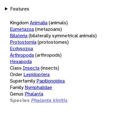
Features
Kingdom
Animalia
(animals)
Eumetazoa
(metazoans)
Bilateria
(bilaterally symmetrical animals)
Protostomia
(protostomes)
Ecdysozoa
Arthropoda
(arthropods)
Hexapoda
Class
Insecta
(insects)
Order
Lepidoptera
Superfamily
Papilionoidea
Family
Nymphalidae
Genus
Phalanta
Species
Phalanta kinitis