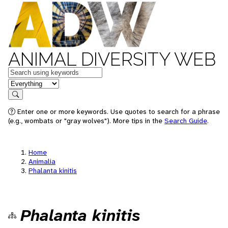
ANIMAL DIVERSITY WEB
Keywords
in feature
Search
Enter one or more keywords. Use quotes to search for a phrase
(e.g., wombats or "gray wolves"). More tips in the
Search Guide
.
Home
Animalia
Phalanta kinitis
Phalanta kinitis