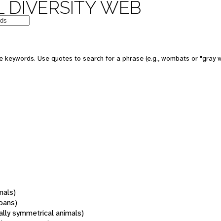
 DIVERSITY WEB
 keywords. Use quotes to search for a phrase (e.g., wombats or "gray w
mals)
oans)
rally symmetrical animals)