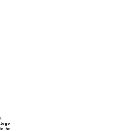
l
llege
in the