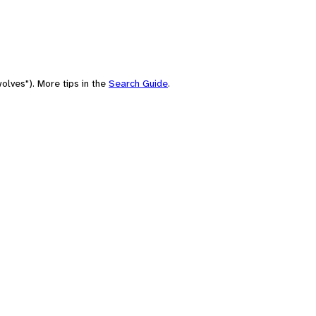
olves"). More tips in the
Search Guide
.