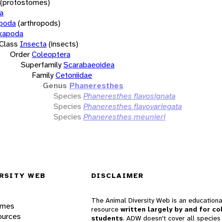
(protostomes)
a
opoda
(arthropods)
xapoda
Class
Insecta
(insects)
Order
Coleoptera
Superfamily
Scarabaeoidea
Family
Cetoniidae
Genus
Phaneresthes
Species
Phaneresthes flavosignata
Species
Phaneresthes flavovariegata
Species
Phaneresthes meunieri
RSITY WEB
DISCLAIMER
The Animal Diversity Web is an educationa
ames
resource
written largely by and for co
ources
students
. ADW doesn't cover all species 