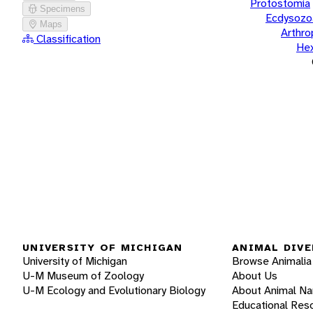
Protostomia
Specimens
Ecdysozo
Maps
Arthr
Classification
He
UNIVERSITY OF MICHIGAN
ANIMAL DIVE
University of Michigan
Browse Animalia
U-M Museum of Zoology
About Us
U-M Ecology and Evolutionary Biology
About Animal N
Educational Res