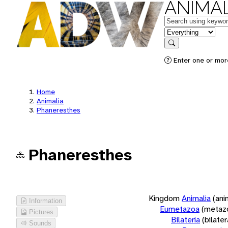
ANIMAL
Keywords
in feature
Search
Enter one or more
Home
Animalia
Phaneresthes
Phaneresthes
Kingdom
Animalia
(ani
Information
Eumetazoa
(metaz
Pictures
Bilateria
(bilate
Sounds