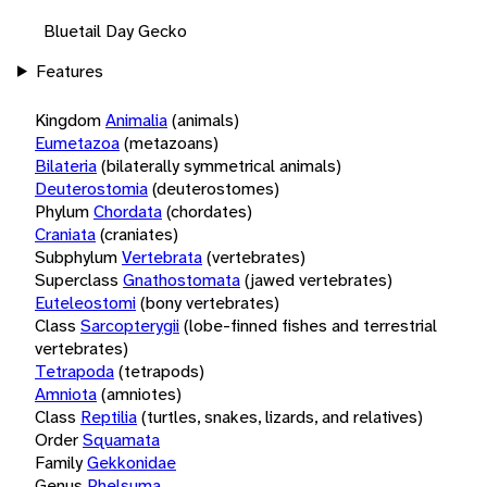
Bluetail Day Gecko
Features
Kingdom
Animalia
(animals)
Eumetazoa
(metazoans)
Bilateria
(bilaterally symmetrical animals)
Deuterostomia
(deuterostomes)
Phylum
Chordata
(chordates)
Craniata
(craniates)
Subphylum
Vertebrata
(vertebrates)
Superclass
Gnathostomata
(jawed vertebrates)
Euteleostomi
(bony vertebrates)
Class
Sarcopterygii
(lobe-finned fishes and terrestrial
vertebrates)
Tetrapoda
(tetrapods)
Amniota
(amniotes)
Class
Reptilia
(turtles, snakes, lizards, and relatives)
Order
Squamata
Family
Gekkonidae
Genus
Phelsuma