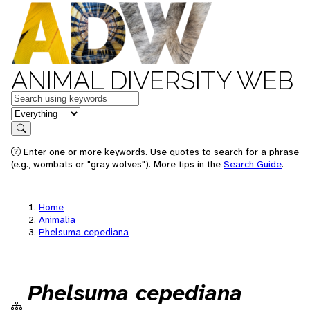
ANIMAL DIVERSITY WEB
Keywords
in feature
Search
Enter one or more keywords. Use quotes to search for a phrase
(e.g., wombats or "gray wolves"). More tips in the
Search Guide
.
Home
Animalia
Phelsuma cepediana
Phelsuma cepediana