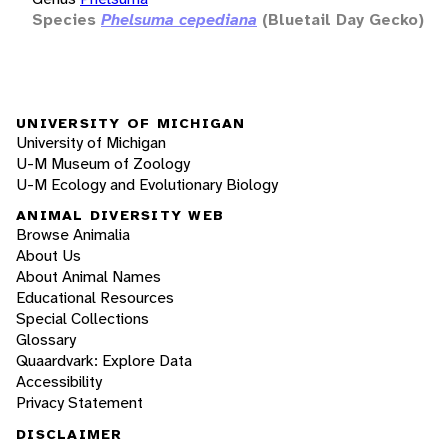
Species
Phelsuma cepediana
(Bluetail Day Gecko)
UNIVERSITY OF MICHIGAN
University of Michigan
U-M Museum of Zoology
U-M Ecology and Evolutionary Biology
ANIMAL DIVERSITY WEB
Browse Animalia
About Us
About Animal Names
Educational Resources
Special Collections
Glossary
Quaardvark: Explore Data
Accessibility
Privacy Statement
DISCLAIMER