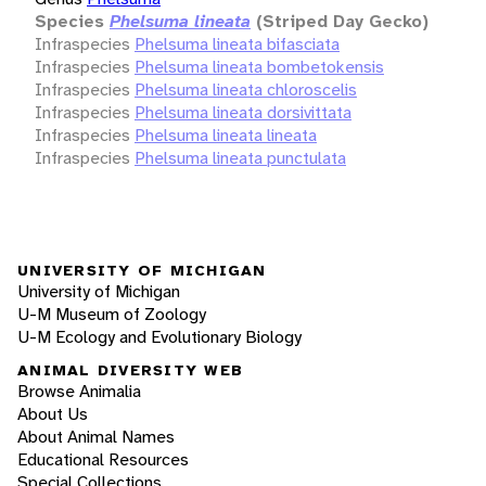
Species
Phelsuma lineata
(Striped Day Gecko)
Infraspecies
Phelsuma lineata bifasciata
Infraspecies
Phelsuma lineata bombetokensis
Infraspecies
Phelsuma lineata chloroscelis
Infraspecies
Phelsuma lineata dorsivittata
Infraspecies
Phelsuma lineata lineata
Infraspecies
Phelsuma lineata punctulata
UNIVERSITY OF MICHIGAN
University of Michigan
U-M Museum of Zoology
U-M Ecology and Evolutionary Biology
ANIMAL DIVERSITY WEB
Browse Animalia
About Us
About Animal Names
Educational Resources
Special Collections