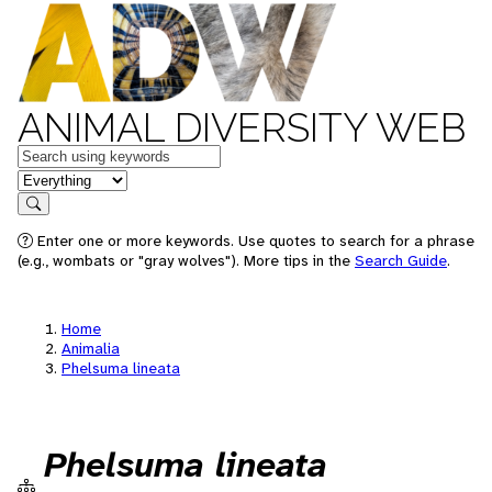
ANIMAL DIVERSITY WEB
Keywords
in feature
Search
Enter one or more keywords. Use quotes to search for a phrase
(e.g., wombats or "gray wolves"). More tips in the
Search Guide
.
Home
Animalia
Phelsuma lineata
Phelsuma lineata