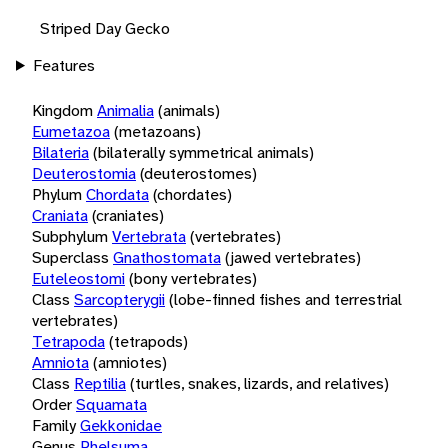
Striped Day Gecko
Features
Kingdom
Animalia
(animals)
Eumetazoa
(metazoans)
Bilateria
(bilaterally symmetrical animals)
Deuterostomia
(deuterostomes)
Phylum
Chordata
(chordates)
Craniata
(craniates)
Subphylum
Vertebrata
(vertebrates)
Superclass
Gnathostomata
(jawed vertebrates)
Euteleostomi
(bony vertebrates)
Class
Sarcopterygii
(lobe-finned fishes and terrestrial
vertebrates)
Tetrapoda
(tetrapods)
Amniota
(amniotes)
Class
Reptilia
(turtles, snakes, lizards, and relatives)
Order
Squamata
Family
Gekkonidae
Genus
Phelsuma