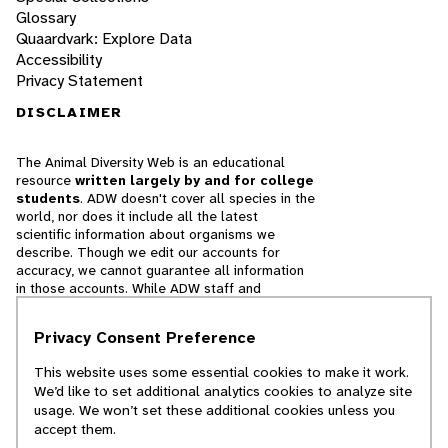
Glossary
Quaardvark: Explore Data
Accessibility
Privacy Statement
DISCLAIMER
The Animal Diversity Web is an educational
resource
written largely by and for college
students
. ADW doesn't cover all species in the
world, nor does it include all the latest
scientific information about organisms we
describe. Though we edit our accounts for
accuracy, we cannot guarantee all information
in those accounts. While ADW staff and
contributors provide references to books and
websites that we believe are reputable, we
Privacy Consent Preference
cannot necessarily endorse the contents of
references beyond our control.
This website uses some essential cookies to make it work.
We’d like to set additional analytics cookies to analyze site
© 2025, Regents of the University of Michigan
usage. We won’t set these additional cookies unless you
accept them.
Contact Our Team