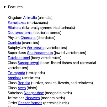
Features
Kingdom
Animalia
(animals)
Eumetazoa
(metazoans)
Bilateria
(bilaterally symmetrical animals)
Deuterostomia
(deuterostomes)
Phylum
Chordata
(chordates)
Craniata
(craniates)
Subphylum
Vertebrata
(vertebrates)
Superclass
Gnathostomata
(jawed vertebrates)
Euteleostomi
(bony vertebrates)
Class
Sarcopterygii
(lobe-finned fishes and terrestrial
vertebrates)
Tetrapoda
(tetrapods)
Amniota
(amniotes)
Class
Reptilia
(turtles, snakes, lizards, and relatives)
Class
Aves
(birds)
Subclass
Neognathae
(neognath birds)
Infraclass
Neoaves
(modern birds)
Order
Passeriformes
(perching birds)