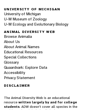
UNIVERSITY OF MICHIGAN
University of Michigan
U-M Museum of Zoology
U-M Ecology and Evolutionary Biology
ANIMAL DIVERSITY WEB
Browse Animalia
About Us
About Animal Names
Educational Resources
Special Collections
Glossary
Quaardvark: Explore Data
Accessibility
Privacy Statement
DISCLAIMER
The Animal Diversity Web is an educational
resource
written largely by and for college
students
. ADW doesn't cover all species in the