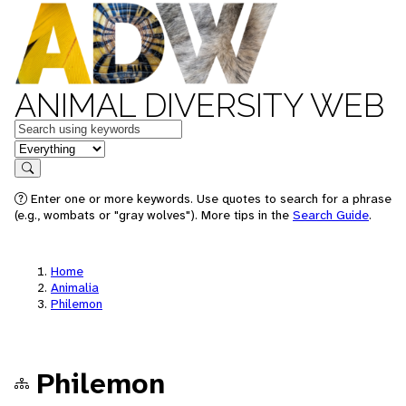
ANIMAL DIVERSITY WEB
Keywords
in feature
Search
Enter one or more keywords. Use quotes to search for a phrase
(e.g., wombats or "gray wolves"). More tips in the
Search Guide
.
Home
Animalia
Philemon
Philemon