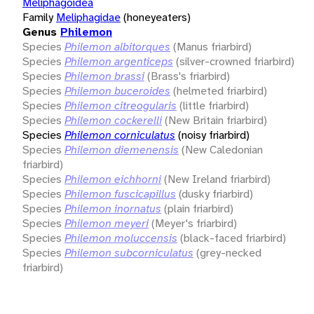
Meliphagoidea
Family
Meliphagidae
(honeyeaters)
Genus
Philemon
Species
Philemon albitorques
(Manus friarbird)
Species
Philemon argenticeps
(silver-crowned friarbird)
Species
Philemon brassi
(Brass's friarbird)
Species
Philemon buceroides
(helmeted friarbird)
Species
Philemon citreogularis
(little friarbird)
Species
Philemon cockerelli
(New Britain friarbird)
Species
Philemon corniculatus
(noisy friarbird)
Species
Philemon diemenensis
(New Caledonian
friarbird)
Species
Philemon eichhorni
(New Ireland friarbird)
Species
Philemon fuscicapillus
(dusky friarbird)
Species
Philemon inornatus
(plain friarbird)
Species
Philemon meyeri
(Meyer's friarbird)
Species
Philemon moluccensis
(black-faced friarbird)
Species
Philemon subcorniculatus
(grey-necked
friarbird)