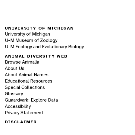
UNIVERSITY OF MICHIGAN
University of Michigan
U-M Museum of Zoology
U-M Ecology and Evolutionary Biology
ANIMAL DIVERSITY WEB
Browse Animalia
About Us
About Animal Names
Educational Resources
Special Collections
Glossary
Quaardvark: Explore Data
Accessibility
Privacy Statement
DISCLAIMER