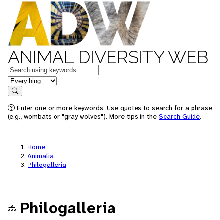
ANIMAL DIVERSITY WEB
Keywords
in feature
Search
Enter one or more keywords. Use quotes to search for a phrase
(e.g., wombats or "gray wolves"). More tips in the
Search Guide
.
Home
Animalia
Philogalleria
Philogalleria