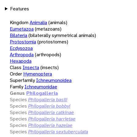
Features
Kingdom
Animalia
(animals)
Eumetazoa
(metazoans)
Bilateria
(bilaterally symmetrical animals)
Protostomia
(protostomes)
Ecdysozoa
Arthropoda
(arthropods)
Hexapoda
Class
Insecta
(insects)
Order
Hymenoptera
Superfamily
Ichneumonoidea
Family
Ichneumonidae
Genus
Philogalleria
Species
Philogalleria basili
Species
Philogalleria bobbyi
Species
Philogalleria catkinae
Species
Philogalleria harrietae
Species
Philogalleria hazelae
Species
Philogalleria sextuberculata