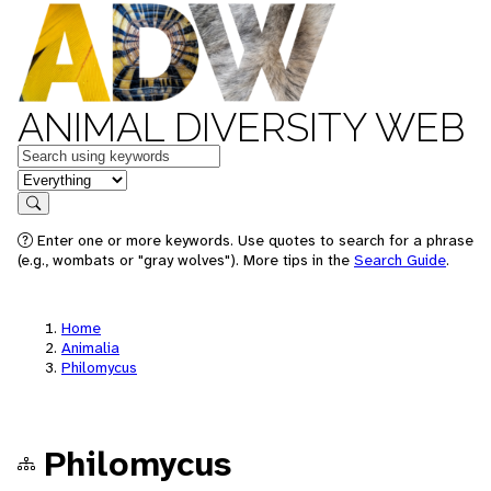
ANIMAL DIVERSITY WEB
Keywords
in feature
Search
Enter one or more keywords. Use quotes to search for a phrase
(e.g., wombats or "gray wolves"). More tips in the
Search Guide
.
Home
Animalia
Philomycus
Philomycus