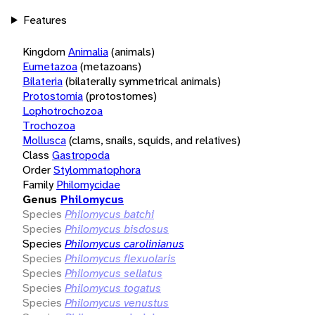
Features
Kingdom
Animalia
(animals)
Eumetazoa
(metazoans)
Bilateria
(bilaterally symmetrical animals)
Protostomia
(protostomes)
Lophotrochozoa
Trochozoa
Mollusca
(clams, snails, squids, and relatives)
Class
Gastropoda
Order
Stylommatophora
Family
Philomycidae
Genus
Philomycus
Species
Philomycus batchi
Species
Philomycus bisdosus
Species
Philomycus carolinianus
Species
Philomycus flexuolaris
Species
Philomycus sellatus
Species
Philomycus togatus
Species
Philomycus venustus