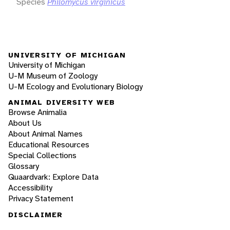
Species
Philomycus virginicus
UNIVERSITY OF MICHIGAN
University of Michigan
U-M Museum of Zoology
U-M Ecology and Evolutionary Biology
ANIMAL DIVERSITY WEB
Browse Animalia
About Us
About Animal Names
Educational Resources
Special Collections
Glossary
Quaardvark: Explore Data
Accessibility
Privacy Statement
DISCLAIMER