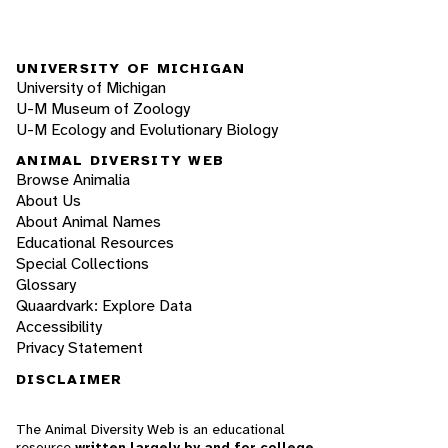
UNIVERSITY OF MICHIGAN
University of Michigan
U-M Museum of Zoology
U-M Ecology and Evolutionary Biology
ANIMAL DIVERSITY WEB
Browse Animalia
About Us
About Animal Names
Educational Resources
Special Collections
Glossary
Quaardvark: Explore Data
Accessibility
Privacy Statement
DISCLAIMER
The Animal Diversity Web is an educational
resource
written largely by and for college