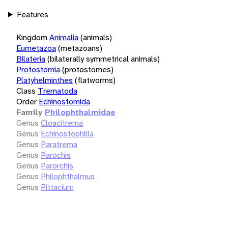
Features
Kingdom
Animalia
(animals)
Eumetazoa
(metazoans)
Bilateria
(bilaterally symmetrical animals)
Protostomia
(protostomes)
Platyhelminthes
(flatworms)
Class
Trematoda
Order
Echinostomida
Family
Philophthalmidae
Genus
Cloacitrema
Genus
Echinostephilla
Genus
Paratrema
Genus
Parochis
Genus
Parorchis
Genus
Philophthalmus
Genus
Pittacium