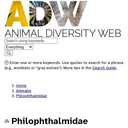
ANIMAL DIVERSITY WEB
Keywords
in feature
Search
Enter one or more keywords. Use quotes to search for a phrase
(e.g., wombats or "gray wolves"). More tips in the
Search Guide
.
Home
Animalia
Philophthalmidae
Philophthalmidae