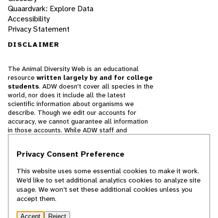
Quaardvark: Explore Data
Accessibility
Privacy Statement
DISCLAIMER
The Animal Diversity Web is an educational
resource
written largely by and for college
students
. ADW doesn't cover all species in the
world, nor does it include all the latest
scientific information about organisms we
describe. Though we edit our accounts for
accuracy, we cannot guarantee all information
in those accounts. While ADW staff and
contributors provide references to books and
websites that we believe are reputable, we
Privacy Consent Preference
cannot necessarily endorse the contents of
references beyond our control.
This website uses some essential cookies to make it work.
We’d like to set additional analytics cookies to analyze site
© 2025, Regents of the University of Michigan
usage. We won’t set these additional cookies unless you
accept them.
Contact Our Team
Accept
Reject