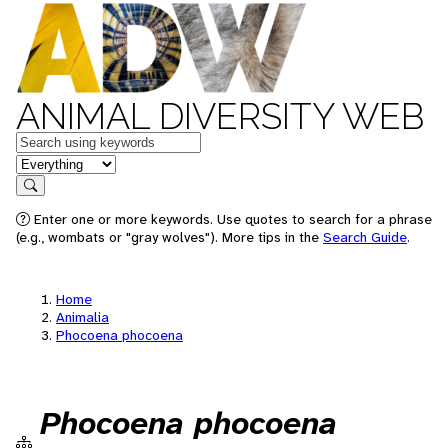
ANIMAL DIVERSITY WEB
Keywords
in feature
Search
Enter one or more keywords. Use quotes to search for a phrase
(e.g., wombats or "gray wolves"). More tips in the
Search Guide
.
Home
Animalia
Phocoena phocoena
Phocoena phocoena