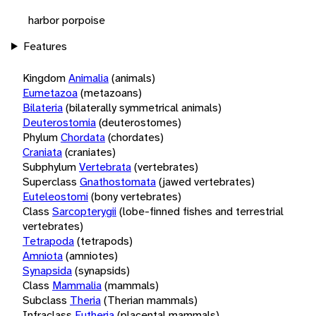
harbor porpoise
Features
Kingdom
Animalia
(animals)
Eumetazoa
(metazoans)
Bilateria
(bilaterally symmetrical animals)
Deuterostomia
(deuterostomes)
Phylum
Chordata
(chordates)
Craniata
(craniates)
Subphylum
Vertebrata
(vertebrates)
Superclass
Gnathostomata
(jawed vertebrates)
Euteleostomi
(bony vertebrates)
Class
Sarcopterygii
(lobe-finned fishes and terrestrial
vertebrates)
Tetrapoda
(tetrapods)
Amniota
(amniotes)
Synapsida
(synapsids)
Class
Mammalia
(mammals)
Subclass
Theria
(Therian mammals)
Infraclass
Eutheria
(placental mammals)