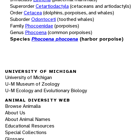
Superorder
Cetartiodactyla
(cetaceans and artiodactyls)
Order
Cetacea
(dolphins, porpoises, and whales)
Suborder
Odontoceti
(toothed whales)
Family
Phocoenidae
(porpoises)
Genus
Phocoena
(common porpoises)
Species
Phocoena phocoena
(harbor porpoise)
UNIVERSITY OF MICHIGAN
University of Michigan
U-M Museum of Zoology
U-M Ecology and Evolutionary Biology
ANIMAL DIVERSITY WEB
Browse Animalia
About Us
About Animal Names
Educational Resources
Special Collections
Glossary