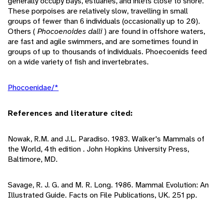
generally occupy bays, estuaries, and inlets close to shore.
These porpoises are relatively slow, travelling in small
groups of fewer than 6 individuals (occasionally up to 20).
Others (
Phocoenoides dalli
) are found in offshore waters,
are fast and agile swimmers, and are sometimes found in
groups of up to thousands of individuals. Phoecoenids feed
on a wide variety of fish and invertebrates.
Phocoenidae/*
References and literature cited:
Nowak, R.M. and J.L. Paradiso. 1983. Walker's Mammals of
the World, 4th edition . John Hopkins University Press,
Baltimore, MD.
Savage, R. J. G. and M. R. Long. 1986. Mammal Evolution: An
Illustrated Guide. Facts on File Publications, UK. 251 pp.