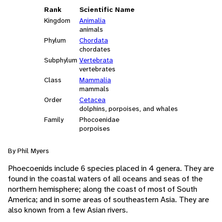
Rank
Scientific Name
Kingdom
Animalia
animals
Phylum
Chordata
chordates
Subphylum
Vertebrata
vertebrates
Class
Mammalia
mammals
Order
Cetacea
dolphins, porpoises, and whales
Family
Phocoenidae
porpoises
By Phil Myers
Phoecoenids include 6 species placed in 4 genera. They are
found in the coastal waters of all oceans and seas of the
northern hemisphere; along the coast of most of South
America; and in some areas of southeastern Asia. They are
also known from a few Asian rivers.