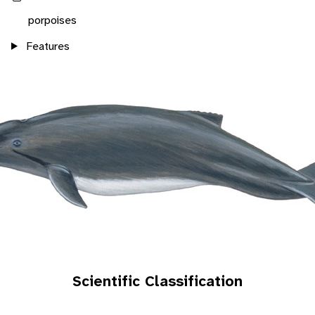
porpoises
Features
Scientific Classification