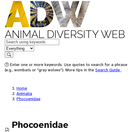
ANIMAL DIVERSITY WEB
Keywords
in feature
Search
Enter one or more keywords. Use quotes to search for a phrase
(e.g., wombats or "gray wolves"). More tips in the
Search Guide
.
Home
Animalia
Phocoenidae
Phocoenidae