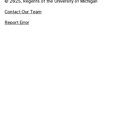
© 2025, Regents of the University of Michigan
Contact Our Team
Report Error