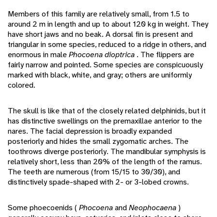
Members of this family are relatively small, from 1.5 to
around 2 m in length and up to about 120 kg in weight. They
have short jaws and no beak. A dorsal fin is present and
triangular in some species, reduced to a ridge in others, and
enormous in male
Phocoena dioptrica
. The flippers are
fairly narrow and pointed. Some species are conspicuously
marked with black, white, and gray; others are uniformly
colored.
The skull is like that of the closely related delphinids, but it
has distinctive swellings on the premaxillae anterior to the
nares. The facial depression is broadly expanded
posteriorly and hides the small zygomatic arches. The
toothrows diverge posteriorly. The mandibular symphysis is
relatively short, less than 20% of the length of the ramus.
The teeth are numerous (from 15/15 to 30/30), and
distinctively spade-shaped with 2- or 3-lobed crowns.
Some phoecoenids (
Phocoena
and
Neophocaena
)