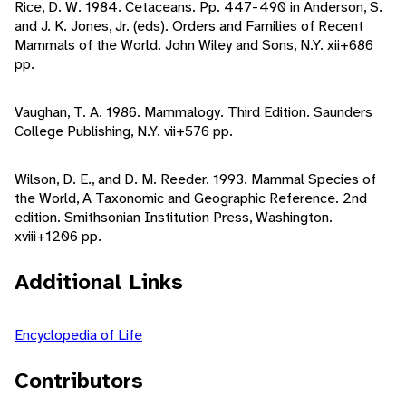
Rice, D. W. 1984. Cetaceans. Pp. 447-490 in Anderson, S.
and J. K. Jones, Jr. (eds). Orders and Families of Recent
Mammals of the World. John Wiley and Sons, N.Y. xii+686
pp.
Vaughan, T. A. 1986. Mammalogy. Third Edition. Saunders
College Publishing, N.Y. vii+576 pp.
Wilson, D. E., and D. M. Reeder. 1993. Mammal Species of
the World, A Taxonomic and Geographic Reference. 2nd
edition. Smithsonian Institution Press, Washington.
xviii+1206 pp.
Additional Links
Encyclopedia of Life
Contributors