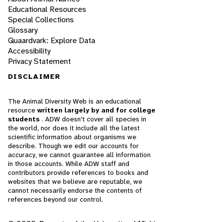
Educational Resources
Special Collections
Glossary
Quaardvark: Explore Data
Accessibility
Privacy Statement
DISCLAIMER
The Animal Diversity Web is an educational
resource
written largely by and for college
students
. ADW doesn't cover all species in
the world, nor does it include all the latest
scientific information about organisms we
describe. Though we edit our accounts for
accuracy, we cannot guarantee all information
in those accounts. While ADW staff and
contributors provide references to books and
websites that we believe are reputable, we
cannot necessarily endorse the contents of
references beyond our control.