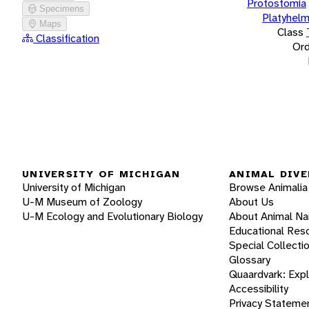
Protostomia
Specimens
Platyhelm
Maps
Class
Classification
Ord
UNIVERSITY OF MICHIGAN
ANIMAL DIVE
University of Michigan
Browse Animalia
U-M Museum of Zoology
About Us
U-M Ecology and Evolutionary Biology
About Animal N
Educational Res
Special Collecti
Glossary
Quaardvark: Exp
Accessibility
Privacy Stateme