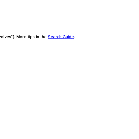
olves"). More tips in the
Search Guide
.