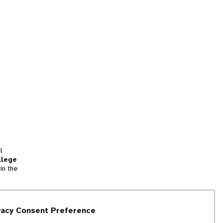
l
llege
in the
tion
vacy Consent Preference
and