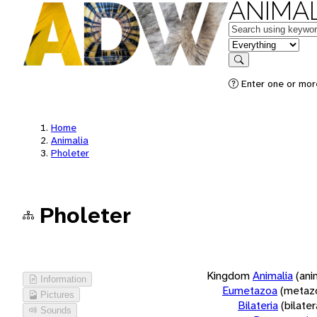
ANIMAL
Keywords
in feature
Search
Enter one or more
Home
Animalia
Pholeter
Pholeter
Kingdom
Animalia
(ani
Information
Eumetazoa
(metaz
Pictures
Bilateria
(bilate
Sounds