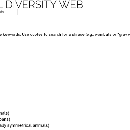
 DIVERSITY WEB
 keywords. Use quotes to search for a phrase (e.g., wombats or "gray w
mals)
oans)
rally symmetrical animals)