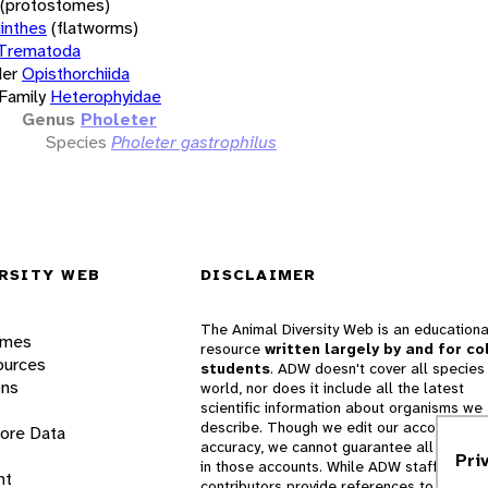
(protostomes)
inthes
(flatworms)
Trematoda
er
Opisthorchiida
Family
Heterophyidae
Genus
Pholeter
Species
Pholeter gastrophilus
RSITY WEB
DISCLAIMER
The Animal Diversity Web is an educationa
ames
resource
written largely by and for co
ources
students
. ADW doesn't cover all species 
ons
world, nor does it include all the latest
scientific information about organisms we
describe. Though we edit our accounts for
lore Data
accuracy, we cannot guarantee all informa
Pri
in those accounts. While ADW staff and
nt
contributors provide references to books 