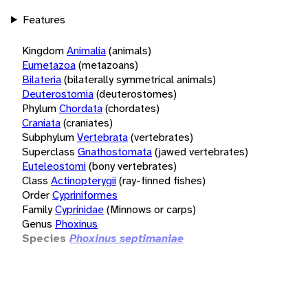
Features
Kingdom
Animalia
(animals)
Eumetazoa
(metazoans)
Bilateria
(bilaterally symmetrical animals)
Deuterostomia
(deuterostomes)
Phylum
Chordata
(chordates)
Craniata
(craniates)
Subphylum
Vertebrata
(vertebrates)
Superclass
Gnathostomata
(jawed vertebrates)
Euteleostomi
(bony vertebrates)
Class
Actinopterygii
(ray-finned fishes)
Order
Cypriniformes
Family
Cyprinidae
(Minnows or carps)
Genus
Phoxinus
Species
Phoxinus septimaniae