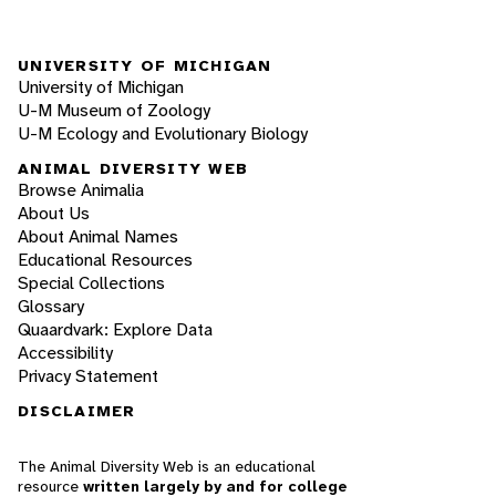
UNIVERSITY OF MICHIGAN
University of Michigan
U-M Museum of Zoology
U-M Ecology and Evolutionary Biology
ANIMAL DIVERSITY WEB
Browse Animalia
About Us
About Animal Names
Educational Resources
Special Collections
Glossary
Quaardvark: Explore Data
Accessibility
Privacy Statement
DISCLAIMER
The Animal Diversity Web is an educational
resource
written largely by and for college