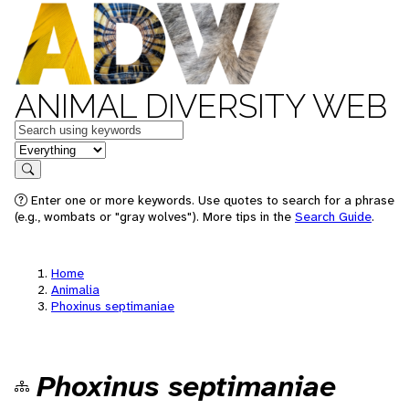
ANIMAL DIVERSITY WEB
Keywords
in feature
Search
Enter one or more keywords. Use quotes to search for a phrase
(e.g., wombats or "gray wolves"). More tips in the
Search Guide
.
Home
Animalia
Phoxinus septimaniae
Phoxinus septimaniae