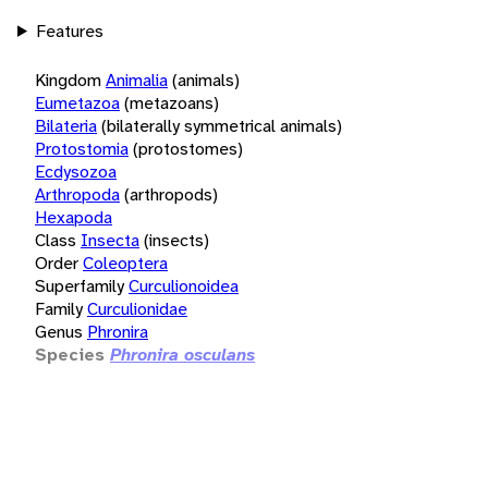
Features
Kingdom
Animalia
(animals)
Eumetazoa
(metazoans)
Bilateria
(bilaterally symmetrical animals)
Protostomia
(protostomes)
Ecdysozoa
Arthropoda
(arthropods)
Hexapoda
Class
Insecta
(insects)
Order
Coleoptera
Superfamily
Curculionoidea
Family
Curculionidae
Genus
Phronira
Species
Phronira osculans