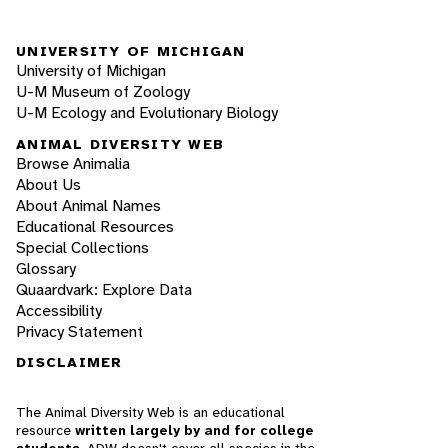
UNIVERSITY OF MICHIGAN
University of Michigan
U-M Museum of Zoology
U-M Ecology and Evolutionary Biology
ANIMAL DIVERSITY WEB
Browse Animalia
About Us
About Animal Names
Educational Resources
Special Collections
Glossary
Quaardvark: Explore Data
Accessibility
Privacy Statement
DISCLAIMER
The Animal Diversity Web is an educational
resource
written largely by and for college