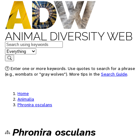
ANIMAL DIVERSITY WEB
Keywords
in feature
Search
Enter one or more keywords. Use quotes to search for a phrase
(e.g., wombats or "gray wolves"). More tips in the
Search Guide
.
Home
Animalia
Phronira osculans
Phronira osculans