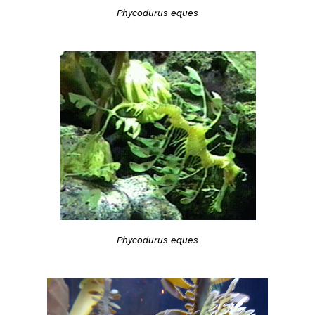
Phycodurus eques
Phycodurus eques