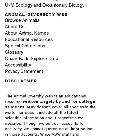
U-M Ecology and Evolutionary Biology
ANIMAL DIVERSITY WEB
Browse Animalia
About Us
About Animal Names
Educational Resources
Special Collections
Glossary
Quaardvark: Explore Data
Accessibility
Privacy Statement
DISCLAIMER
The Animal Diversity Web is an educational
resource
written largely by and for college
students
. ADW doesn't cover all species in the
world, nor does it include all the latest
scientific information about organisms we
describe. Though we edit our accounts for
accuracy, we cannot guarantee all information
in those accounts. While ADW staff and