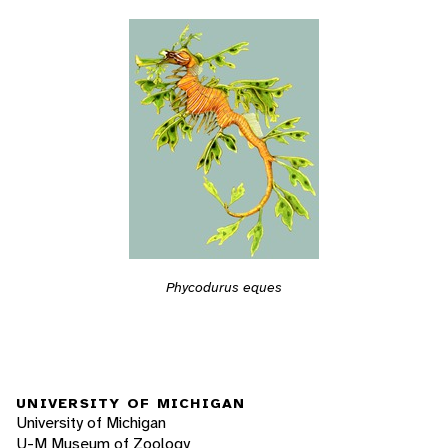
Phycodurus eques
UNIVERSITY OF MICHIGAN
University of Michigan
U-M Museum of Zoology