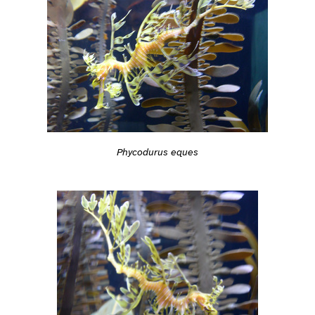
Phycodurus eques