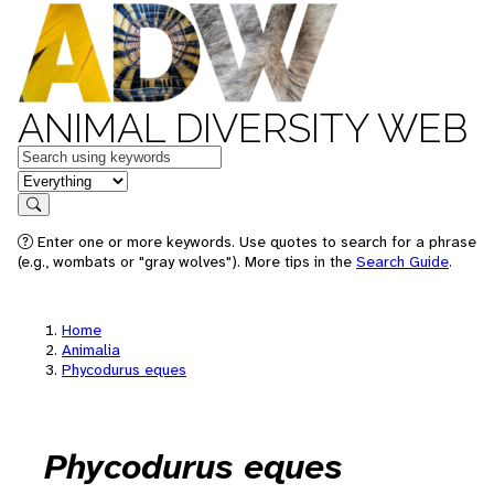
ANIMAL DIVERSITY WEB
Keywords
in feature
Search
Enter one or more keywords. Use quotes to search for a phrase
(e.g., wombats or "gray wolves"). More tips in the
Search Guide
.
Home
Animalia
Phycodurus eques
Phycodurus eques