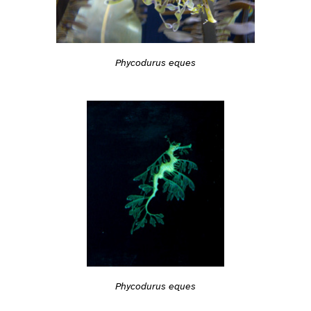
Phycodurus eques
Phycodurus eques