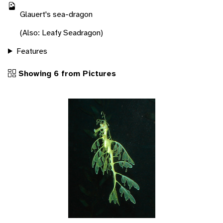
Glauert's sea-dragon
(Also: Leafy Seadragon)
Features
Showing 6 from Pictures