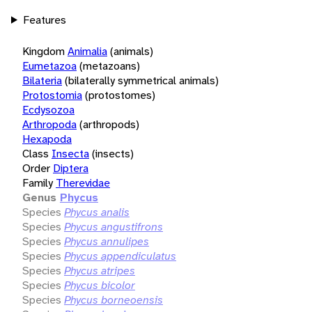
Features
Kingdom
Animalia
(animals)
Eumetazoa
(metazoans)
Bilateria
(bilaterally symmetrical animals)
Protostomia
(protostomes)
Ecdysozoa
Arthropoda
(arthropods)
Hexapoda
Class
Insecta
(insects)
Order
Diptera
Family
Therevidae
Genus
Phycus
Species
Phycus analis
Species
Phycus angustifrons
Species
Phycus annulipes
Species
Phycus appendiculatus
Species
Phycus atripes
Species
Phycus bicolor
Species
Phycus borneoensis