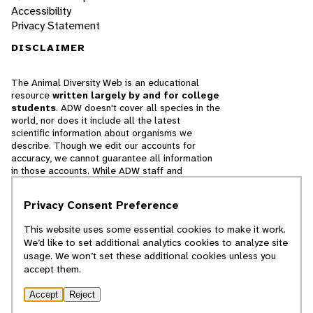
Accessibility
Privacy Statement
DISCLAIMER
The Animal Diversity Web is an educational
resource
written largely by and for college
students
. ADW doesn't cover all species in the
world, nor does it include all the latest
scientific information about organisms we
describe. Though we edit our accounts for
accuracy, we cannot guarantee all information
in those accounts. While ADW staff and
contributors provide references to books and
websites that we believe are reputable, we
Privacy Consent Preference
cannot necessarily endorse the contents of
references beyond our control.
This website uses some essential cookies to make it work.
We’d like to set additional analytics cookies to analyze site
© 2025, Regents of the University of Michigan
usage. We won’t set these additional cookies unless you
accept them.
Contact Our Team
Accept
Reject
Report Error