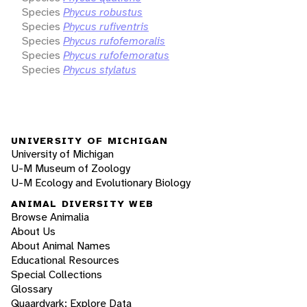
Species
Phycus robustus
Species
Phycus rufiventris
Species
Phycus rufofemoralis
Species
Phycus rufofemoratus
Species
Phycus stylatus
UNIVERSITY OF MICHIGAN
University of Michigan
U-M Museum of Zoology
U-M Ecology and Evolutionary Biology
ANIMAL DIVERSITY WEB
Browse Animalia
About Us
About Animal Names
Educational Resources
Special Collections
Glossary
Quaardvark: Explore Data