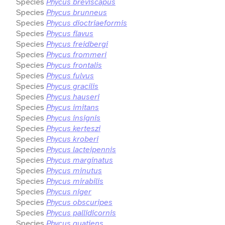
Species
Phycus breviscapus
Species
Phycus brunneus
Species
Phycus dioctriaeformis
Species
Phycus flavus
Species
Phycus freidbergi
Species
Phycus frommeri
Species
Phycus frontalis
Species
Phycus fulvus
Species
Phycus gracilis
Species
Phycus hauseri
Species
Phycus imitans
Species
Phycus insignis
Species
Phycus kerteszi
Species
Phycus kroberi
Species
Phycus lacteipennis
Species
Phycus marginatus
Species
Phycus minutus
Species
Phycus mirabilis
Species
Phycus niger
Species
Phycus obscuripes
Species
Phycus pallidicornis
Species
Phycus quatiens