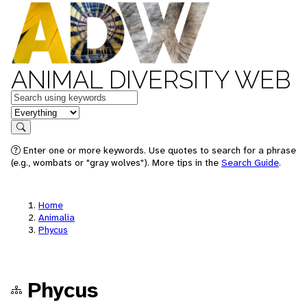
ANIMAL DIVERSITY WEB
Keywords
in feature
Search
Enter one or more keywords. Use quotes to search for a phrase
(e.g., wombats or "gray wolves"). More tips in the
Search Guide
.
Home
Animalia
Phycus
Phycus