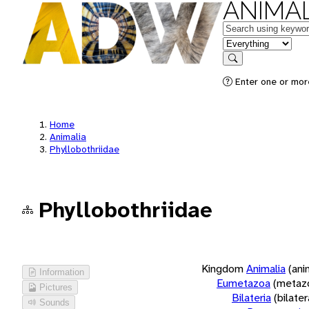
ANIMAL
Keywords
in feature
Search
Enter one or more
Home
Animalia
Phyllobothriidae
Phyllobothriidae
Kingdom
Animalia
(ani
Information
Eumetazoa
(metaz
Pictures
Bilateria
(bilate
Sounds