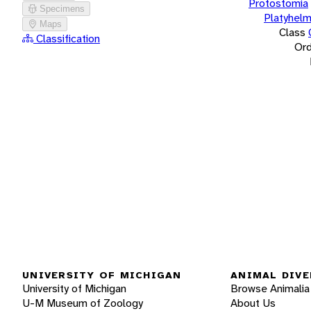
Protostomia
Specimens
Platyhelm
Maps
Class
Classification
Ord
UNIVERSITY OF MICHIGAN
ANIMAL DIVE
University of Michigan
Browse Animalia
U-M Museum of Zoology
About Us