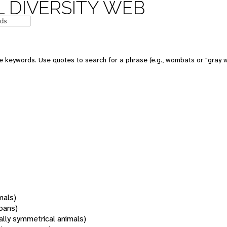
 DIVERSITY WEB
 keywords. Use quotes to search for a phrase (e.g., wombats or "gray w
mals)
oans)
rally symmetrical animals)