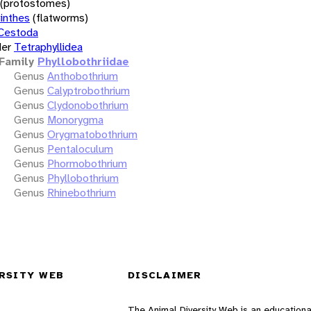
(protostomes)
inthes
(flatworms)
Cestoda
er
Tetraphyllidea
Family
Phyllobothriidae
Genus
Anthobothrium
Genus
Calyptrobothrium
Genus
Clydonobothrium
Genus
Monorygma
Genus
Orygmatobothrium
Genus
Pentaloculum
Genus
Phormobothrium
Genus
Phyllobothrium
Genus
Rhinebothrium
RSITY WEB
DISCLAIMER
The Animal Diversity Web is an educationa