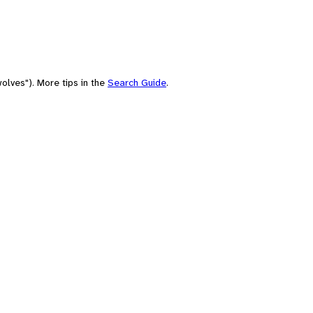
olves"). More tips in the
Search Guide
.