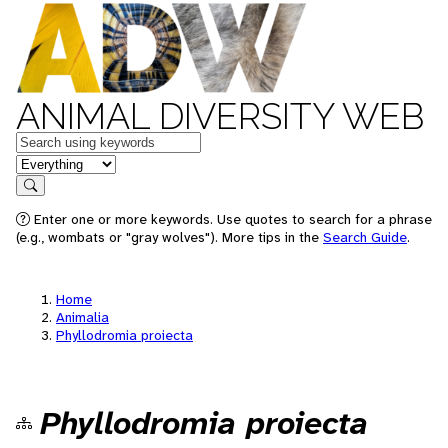
ANIMAL DIVERSITY WEB
Keywords
in feature
Search
Enter one or more keywords. Use quotes to search for a phrase
(e.g., wombats or "gray wolves"). More tips in the
Search Guide
.
Home
Animalia
Phyllodromia proiecta
Phyllodromia proiecta