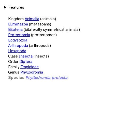
Features
Kingdom
Animalia
(animals)
Eumetazoa
(metazoans)
Bilateria
(bilaterally symmetrical animals)
Protostomia
(protostomes)
Ecdysozoa
Arthropoda
(arthropods)
Hexapoda
Class
Insecta
(insects)
Order
Diptera
Family
Empididae
Genus
Phyllodromia
Species
Phyllodromia proiecta