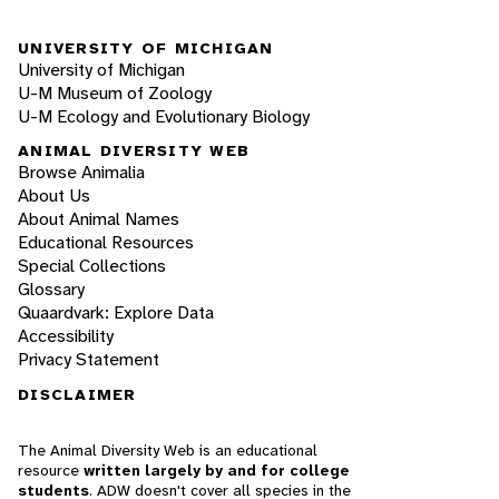
UNIVERSITY OF MICHIGAN
University of Michigan
U-M Museum of Zoology
U-M Ecology and Evolutionary Biology
ANIMAL DIVERSITY WEB
Browse Animalia
About Us
About Animal Names
Educational Resources
Special Collections
Glossary
Quaardvark: Explore Data
Accessibility
Privacy Statement
DISCLAIMER
The Animal Diversity Web is an educational
resource
written largely by and for college
students
. ADW doesn't cover all species in the