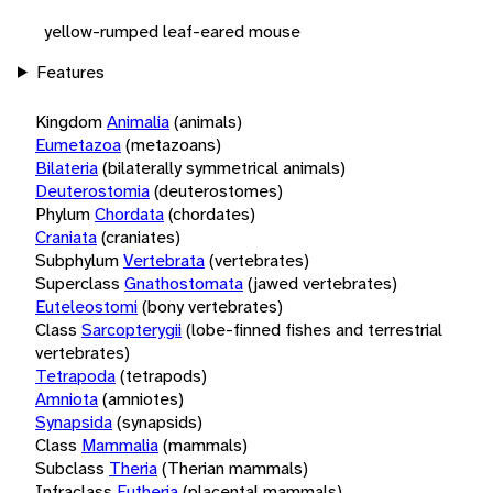
yellow-rumped leaf-eared mouse
Features
Kingdom
Animalia
(animals)
Eumetazoa
(metazoans)
Bilateria
(bilaterally symmetrical animals)
Deuterostomia
(deuterostomes)
Phylum
Chordata
(chordates)
Craniata
(craniates)
Subphylum
Vertebrata
(vertebrates)
Superclass
Gnathostomata
(jawed vertebrates)
Euteleostomi
(bony vertebrates)
Class
Sarcopterygii
(lobe-finned fishes and terrestrial
vertebrates)
Tetrapoda
(tetrapods)
Amniota
(amniotes)
Synapsida
(synapsids)
Class
Mammalia
(mammals)
Subclass
Theria
(Therian mammals)
Infraclass
Eutheria
(placental mammals)