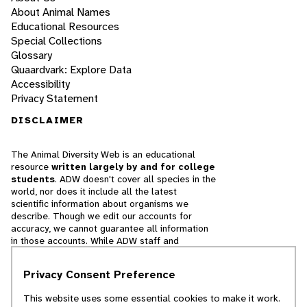
About Animal Names
Educational Resources
Special Collections
Glossary
Quaardvark: Explore Data
Accessibility
Privacy Statement
DISCLAIMER
The Animal Diversity Web is an educational
resource
written largely by and for college
students
. ADW doesn't cover all species in the
world, nor does it include all the latest
scientific information about organisms we
describe. Though we edit our accounts for
accuracy, we cannot guarantee all information
in those accounts. While ADW staff and
contributors provide references to books and
websites that we believe are reputable, we
Privacy Consent Preference
cannot necessarily endorse the contents of
references beyond our control.
This website uses some essential cookies to make it work.