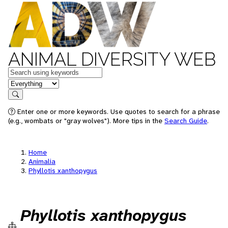
ANIMAL DIVERSITY WEB
Keywords
in feature
Search
Enter one or more keywords. Use quotes to search for a phrase
(e.g., wombats or "gray wolves"). More tips in the
Search Guide
.
Home
Animalia
Phyllotis xanthopygus
Phyllotis xanthopygus