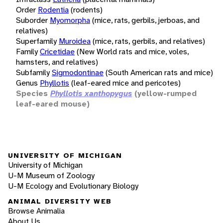
Order
Rodentia
(rodents)
Suborder
Myomorpha
(mice, rats, gerbils, jerboas, and
relatives)
Superfamily
Muroidea
(mice, rats, gerbils, and relatives)
Family
Cricetidae
(New World rats and mice, voles,
hamsters, and relatives)
Subfamily
Sigmodontinae
(South American rats and mice)
Genus
Phyllotis
(leaf-eared mice and pericotes)
Species
Phyllotis xanthopygus
(yellow-rumped
leaf-eared mouse)
UNIVERSITY OF MICHIGAN
University of Michigan
U-M Museum of Zoology
U-M Ecology and Evolutionary Biology
ANIMAL DIVERSITY WEB
Browse Animalia
About Us