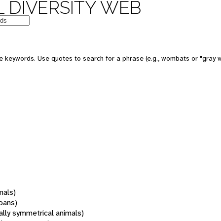
 DIVERSITY WEB
 keywords. Use quotes to search for a phrase (e.g., wombats or "gray w
mals)
oans)
rally symmetrical animals)