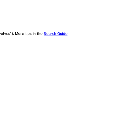
olves"). More tips in the
Search Guide
.