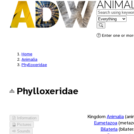
ANIMAL
Keywords
in feature
Search
Enter one or more
Home
Animalia
Phylloxeridae
Phylloxeridae
Kingdom
Animalia
(ani
Information
Eumetazoa
(metaz
Pictures
Bilateria
(bilate
Sounds