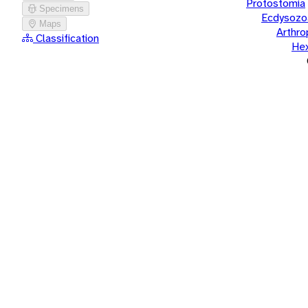
Protostomia
Specimens
Ecdysozo
Maps
Arthr
Classification
He