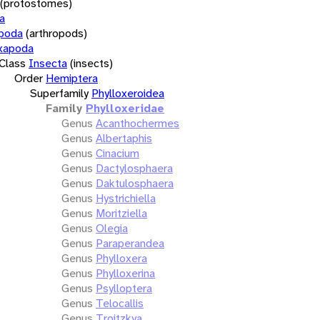
(protostomes)
a
opoda
(arthropods)
xapoda
Class
Insecta
(insects)
Order
Hemiptera
Superfamily
Phylloxeroidea
Family
Phylloxeridae
Genus
Acanthochermes
Genus
Albertaphis
Genus
Cinacium
Genus
Dactylosphaera
Genus
Daktulosphaera
Genus
Hystrichiella
Genus
Moritziella
Genus
Olegia
Genus
Paraperandea
Genus
Phylloxera
Genus
Phylloxerina
Genus
Psylloptera
Genus
Telocallis
Genus
Troitzkya