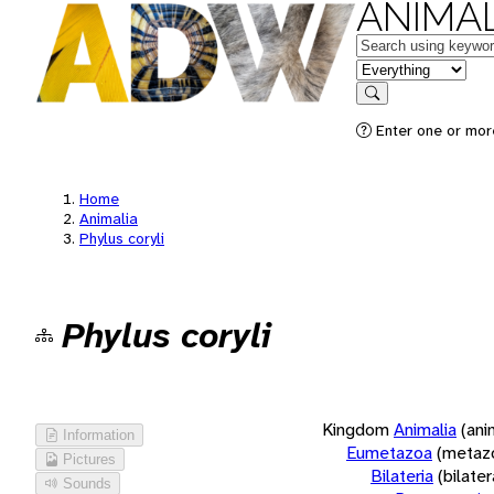
ANIMAL
Keywords
in feature
Search
Enter one or more
Home
Animalia
Phylus coryli
Phylus coryli
Kingdom
Animalia
(ani
Information
Eumetazoa
(metaz
Pictures
Bilateria
(bilate
Sounds