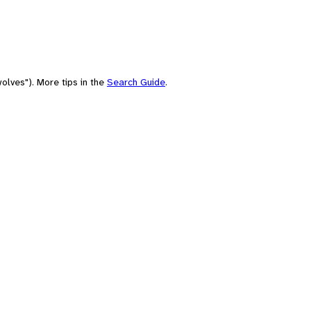
olves"). More tips in the
Search Guide
.