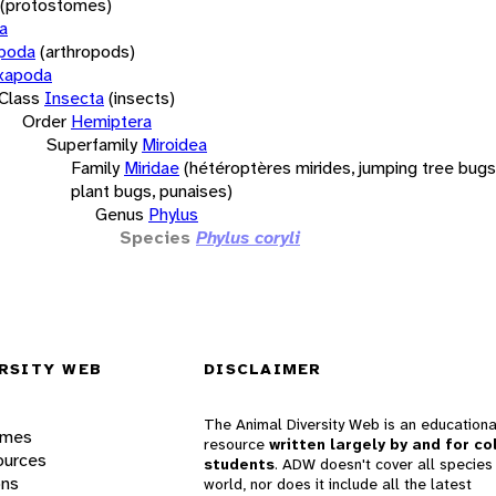
(protostomes)
a
opoda
(arthropods)
xapoda
Class
Insecta
(insects)
Order
Hemiptera
Superfamily
Miroidea
Family
Miridae
(hétéroptères mirides, jumping tree bugs,
plant bugs, punaises)
Genus
Phylus
Species
Phylus coryli
RSITY WEB
DISCLAIMER
The Animal Diversity Web is an educationa
ames
resource
written largely by and for co
ources
students
. ADW doesn't cover all species 
ons
world, nor does it include all the latest