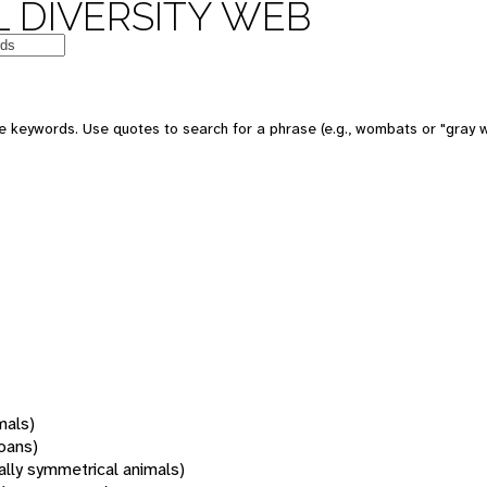
 DIVERSITY WEB
 keywords. Use quotes to search for a phrase (e.g., wombats or "gray w
mals)
oans)
rally symmetrical animals)