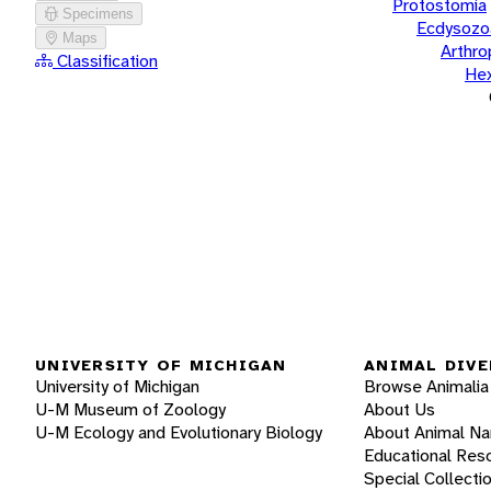
Protostomia
Specimens
Ecdysozo
Maps
Arthr
Classification
He
UNIVERSITY OF MICHIGAN
ANIMAL DIVE
University of Michigan
Browse Animalia
U-M Museum of Zoology
About Us
U-M Ecology and Evolutionary Biology
About Animal N
Educational Res
Special Collecti