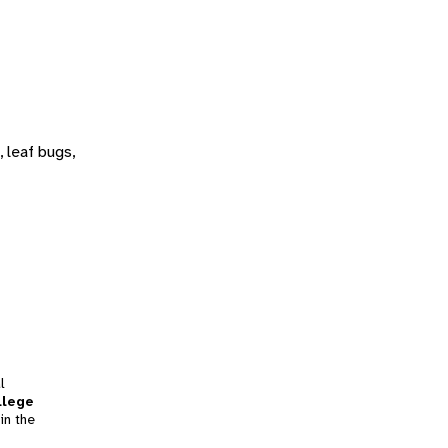
 leaf bugs,
l
llege
in the