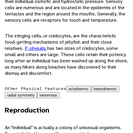
their individual osmotic and hydrostatic pressure. Sensory
cells are numerous and are located in the epidermis of the
tentacles and the region around the mouths. Generally, the
sensory cells are receptors for touch and temperature.
The stinging cells, or cnidocytes, are the characteristic
food-getting mechanisms of jellyfish and their close
relatives.
P. physalis
has two sizes of cnidocytes, some
small and others are large. These cells retain their potency
long after an individual has been washed up along the shore,
as many hikers along beaches have discovered to their
dismay and discomfort.
Other Physical Features
ectothermic
heterothermic
radial symmetry
venomous
Reproduction
An "individual" is actually a colony of unisexual organisms.