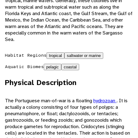
tropical, marine waters. Generally, these colonies live in
warm tropical and subtropical water such as along the
Florida Keys and Atlantic coast, the Gulf Stream, the Gulf of
Mexico, the Indian Ocean, the Caribbean Sea, and other
warm areas of the Atlantic and Pacific oceans. They are
especially common in the warm waters of the Sargasso
Sea.
Habitat Regions
tropical
saltwater or marine
Aquatic Biomes
pelagic
coastal
Physical Description
The Portuguese man-of-war is a floating
hydrozoan
. It is
actually a colony consisting of four types of polyps: a
pneumatophore, or float; dactylozooids, or tentacles;
gastrozooids, or feeding zooids; and gonozooids which
produce gametes for reproduction. Cnidocytes (stinging
cells) are located in the tentacles. Their action is based on