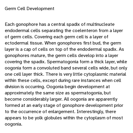
Germ Cell Development
Each gonophore has a central spadix of multinucleate
endodermal cells separating the coelenteron from a layer
of germ cells. Covering each germ cell is a layer of
ectodermal tissue. When gonophores first bud, the germ
layer is a cap of cells on top of the endodermal spadix. As
gonophores mature, the germ cells develop into a layer
covering the spadix. Spermatogonia form a thick layer, while
oogonia form a convoluted band several cells wide, but only
one cell layer thick. There is very little cytoplasmic material
within these cells, except during rare instances when cell
division is occurring. Oogonia begin development at
approximately the same size as spermatogonia, but
become considerably larger. All oogonia are apparently
formed at an early stage of gonophore development prior
to the occurrence of enlargement. Interestingly, there
appears to be yolk globules within the cytoplasm of most
oogonia.