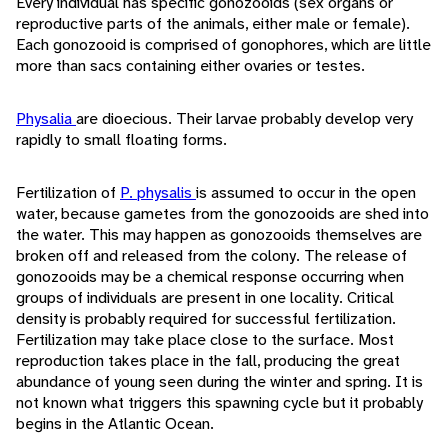
Every individual has specific gonozooids (sex organs or
reproductive parts of the animals, either male or female).
Each gonozooid is comprised of gonophores, which are little
more than sacs containing either ovaries or testes.
Physalia
are dioecious. Their larvae probably develop very
rapidly to small floating forms.
Fertilization of
P. physalis
is assumed to occur in the open
water, because gametes from the gonozooids are shed into
the water. This may happen as gonozooids themselves are
broken off and released from the colony. The release of
gonozooids may be a chemical response occurring when
groups of individuals are present in one locality. Critical
density is probably required for successful fertilization.
Fertilization may take place close to the surface. Most
reproduction takes place in the fall, producing the great
abundance of young seen during the winter and spring. It is
not known what triggers this spawning cycle but it probably
begins in the Atlantic Ocean.