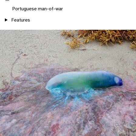
Portuguese man-of-war
Features