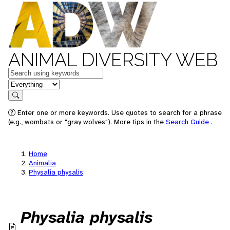
ANIMAL DIVERSITY WEB
Keywords
in feature
Search
Enter one or more keywords. Use quotes to search for a phrase
(e.g., wombats or "gray wolves"). More tips in the
Search Guide
.
Home
Animalia
Physalia physalis
Physalia physalis