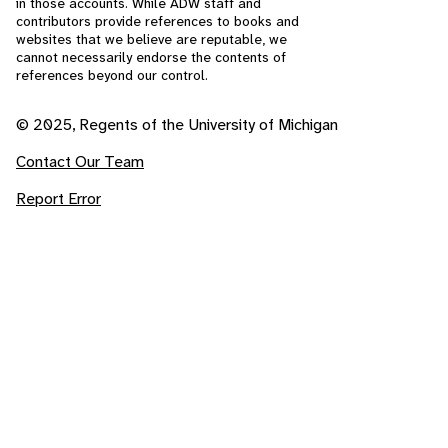
in those accounts. While ADW staff and
contributors provide references to books and
websites that we believe are reputable, we
cannot necessarily endorse the contents of
references beyond our control.
© 2025, Regents of the University of Michigan
Contact Our Team
Report Error