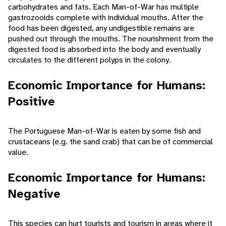
carbohydrates and fats. Each Man-of-War has multiple
gastrozooids complete with individual mouths. After the
food has been digested, any undigestible remains are
pushed out through the mouths. The nourishment from the
digested food is absorbed into the body and eventually
circulates to the different polyps in the colony.
Economic Importance for Humans:
Positive
The Portuguese Man-of-War is eaten by some fish and
crustaceans (e.g. the sand crab) that can be of commercial
value.
Economic Importance for Humans:
Negative
This species can hurt tourists and tourism in areas where it