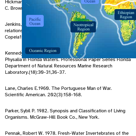
Hickman, C.P. & Larry S. Roberts.1995.Animal Diversity.Wm.
C. Brown Publishers, Dubuque.
Jenkins, Robert L. 1983. Observations on the commensal
relationship of Nomeus gronovii with Physalia physalis.
Copeia1983(1):250-252.
Kennedy, Frank S., Jr. 1972. Distribution and Abundance of
Physalia in Florida Waters. Professional Paper Series Florida
Department of Natural Resources Marine Research
Laboratory.(18):30-31,36-37.
Lane, Charles E.1960. The Portuguese Man of War.
Scientific American. 202(3):158-168.
Parker, Sybil P. 1982. Synopsis and Classification of Living
Organisms. McGraw-Hill Book Co., New York.
Pennak, Robert W. 1978. Fresh-Water Invertebrates of the