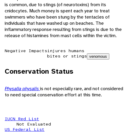
is common, due to stings (of neurotoxins) from its
cnidocytes. Much money is spent each year to treat
swimmers who have been stung by the tentacles of
individuals that have washed up on beaches. The
inflammatory response resulting from stings is due to the
release of histamines from mast cells within the victim.
Negative Impacts
injures humans
bites or stings
venomous
Conservation Status
Physalia physalis
is not especially rare, and not considered
to need special conservation effort at this time.
IUCN Red List
Not Evaluated
US Federal List