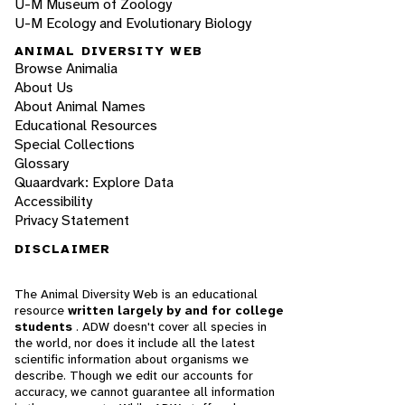
U-M Museum of Zoology
U-M Ecology and Evolutionary Biology
ANIMAL DIVERSITY WEB
Browse Animalia
About Us
About Animal Names
Educational Resources
Special Collections
Glossary
Quaardvark: Explore Data
Accessibility
Privacy Statement
DISCLAIMER
The Animal Diversity Web is an educational
resource
written largely by and for college
students
. ADW doesn't cover all species in
the world, nor does it include all the latest
scientific information about organisms we
describe. Though we edit our accounts for
accuracy, we cannot guarantee all information