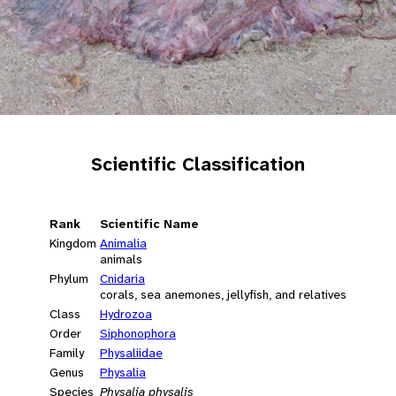
Scientific Classification
Rank
Scientific Name
Kingdom
Animalia
animals
Phylum
Cnidaria
corals, sea anemones, jellyfish, and relatives
Class
Hydrozoa
Order
Siphonophora
Family
Physaliidae
Genus
Physalia
Species
Physalia physalis