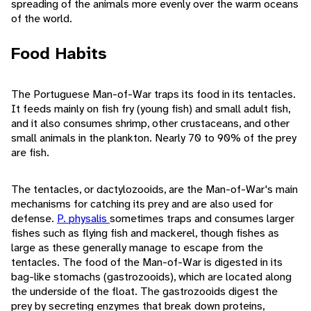
spreading of the animals more evenly over the warm oceans
of the world.
Food Habits
The Portuguese Man-of-War traps its food in its tentacles.
It feeds mainly on fish fry (young fish) and small adult fish,
and it also consumes shrimp, other crustaceans, and other
small animals in the plankton. Nearly 70 to 90% of the prey
are fish.
The tentacles, or dactylozooids, are the Man-of-War's main
mechanisms for catching its prey and are also used for
defense.
P. physalis
sometimes traps and consumes larger
fishes such as flying fish and mackerel, though fishes as
large as these generally manage to escape from the
tentacles. The food of the Man-of-War is digested in its
bag-like stomachs (gastrozooids), which are located along
the underside of the float. The gastrozooids digest the
prey by secreting enzymes that break down proteins,