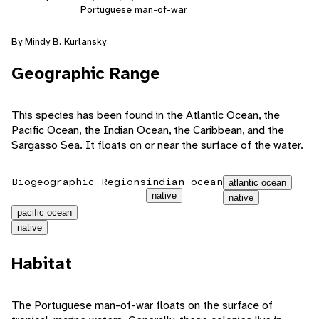
Portuguese man-of-war
By Mindy B. Kurlansky
Geographic Range
This species has been found in the Atlantic Ocean, the
Pacific Ocean, the Indian Ocean, the Caribbean, and the
Sargasso Sea. It floats on or near the surface of the water.
Biogeographic Regions
indian ocean
atlantic ocean
native
native
pacific ocean
native
Habitat
The Portuguese man-of-war floats on the surface of