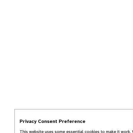
Privacy Consent Preference
This website uses some essential cookies to make it work. 