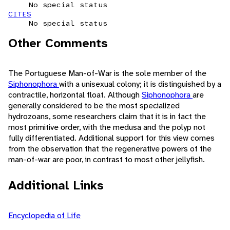
No special status
CITES
No special status
Other Comments
The Portuguese Man-of-War is the sole member of the
Siphonophora
with a unisexual colony; it is distinguished by a
contractile, horizontal float. Although
Siphonophora
are
generally considered to be the most specialized
hydrozoans, some researchers claim that it is in fact the
most primitive order, with the medusa and the polyp not
fully differentiated. Additional support for this view comes
from the observation that the regenerative powers of the
man-of-war are poor, in contrast to most other jellyfish.
Additional Links
Encyclopedia of Life