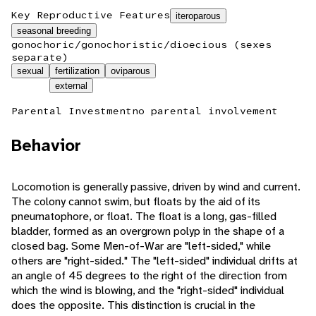
Key Reproductive Features
iteroparous
seasonal breeding
gonochoric/gonochoristic/dioecious (sexes
separate)
sexual
fertilization
oviparous
external
Parental Investment
no parental involvement
Behavior
Locomotion is generally passive, driven by wind and current.
The colony cannot swim, but floats by the aid of its
pneumatophore, or float. The float is a long, gas-filled
bladder, formed as an overgrown polyp in the shape of a
closed bag. Some Men-of-War are "left-sided," while
others are "right-sided." The "left-sided" individual drifts at
an angle of 45 degrees to the right of the direction from
which the wind is blowing, and the "right-sided" individual
does the opposite. This distinction is crucial in the