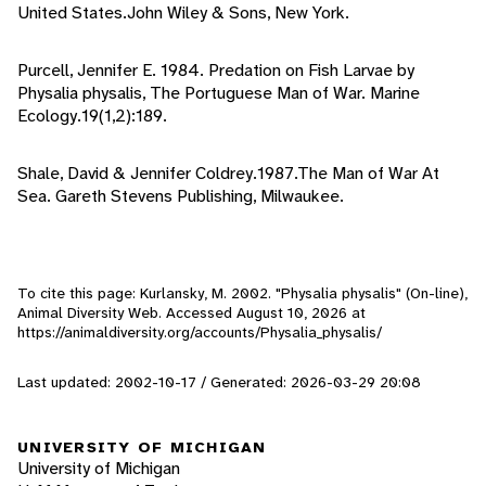
United States.John Wiley & Sons, New York.
Purcell, Jennifer E. 1984. Predation on Fish Larvae by
Physalia physalis, The Portuguese Man of War. Marine
Ecology.19(1,2):189.
Shale, David & Jennifer Coldrey.1987.The Man of War At
Sea. Gareth Stevens Publishing, Milwaukee.
To cite this page: Kurlansky, M. 2002. "Physalia physalis" (On-line),
Animal Diversity Web. Accessed
August 10, 2026
at
https://animaldiversity.org/accounts/Physalia_physalis/
Last updated: 2002-10-17 / Generated: 2026-03-29 20:08
UNIVERSITY OF MICHIGAN
University of Michigan