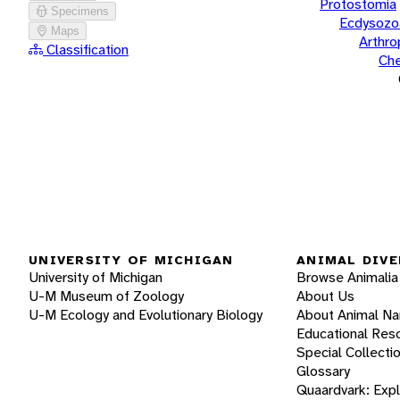
Protostomia
Specimens
Ecdysozo
Maps
Arthr
Classification
Che
UNIVERSITY OF MICHIGAN
ANIMAL DIVE
University of Michigan
Browse Animalia
U-M Museum of Zoology
About Us
U-M Ecology and Evolutionary Biology
About Animal N
Educational Res
Special Collecti
Glossary
Quaardvark: Exp