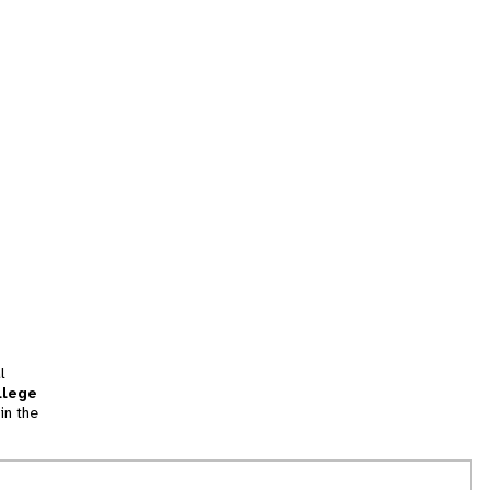
l
llege
in the