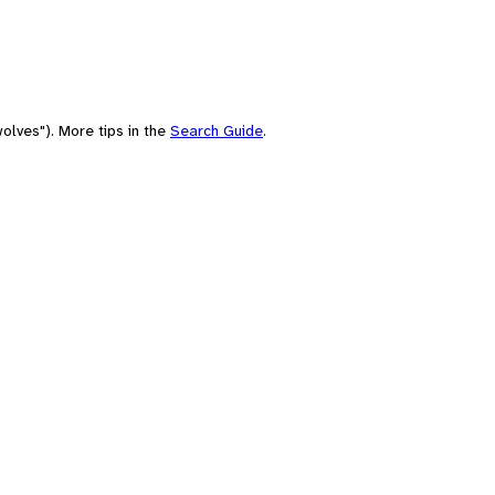
olves"). More tips in the
Search Guide
.