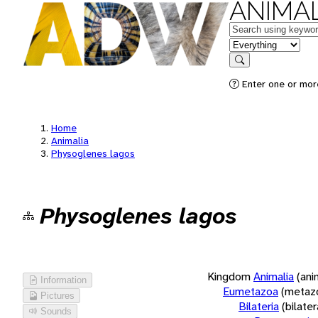
ANIMAL
Keywords
in feature
Search
Enter one or more
Home
Animalia
Physoglenes lagos
Physoglenes lagos
Kingdom
Animalia
(ani
Information
Eumetazoa
(metaz
Pictures
Bilateria
(bilate
Sounds