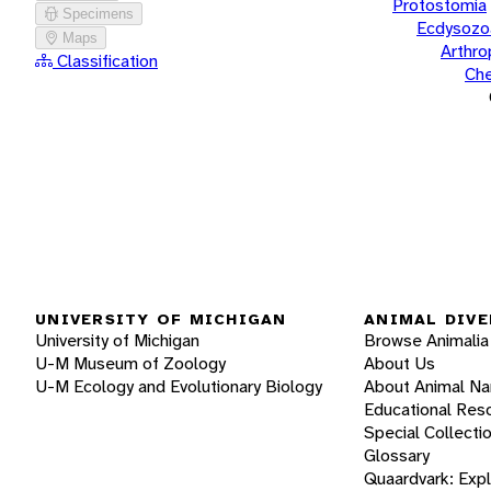
Protostomia
Specimens
Ecdysozo
Maps
Arthr
Classification
Che
UNIVERSITY OF MICHIGAN
ANIMAL DIVE
University of Michigan
Browse Animalia
U-M Museum of Zoology
About Us
U-M Ecology and Evolutionary Biology
About Animal N
Educational Res
Special Collecti
Glossary
Quaardvark: Exp