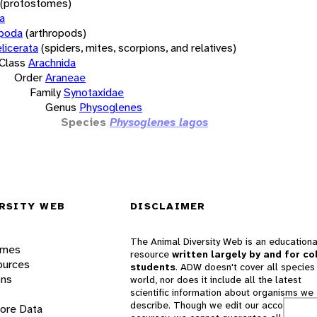
(protostomes)
a
opoda
(arthropods)
licerata
(spiders, mites, scorpions, and relatives)
Class
Arachnida
Order
Araneae
Family
Synotaxidae
Genus
Physoglenes
Species
Physoglenes lagos
RSITY WEB
DISCLAIMER
The Animal Diversity Web is an educationa
ames
resource
written largely by and for co
ources
students
. ADW doesn't cover all species 
ons
world, nor does it include all the latest
scientific information about organisms we
describe. Though we edit our accounts for
lore Data