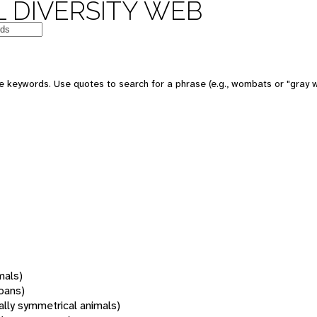
 DIVERSITY WEB
 keywords. Use quotes to search for a phrase (e.g., wombats or "gray w
mals)
oans)
rally symmetrical animals)