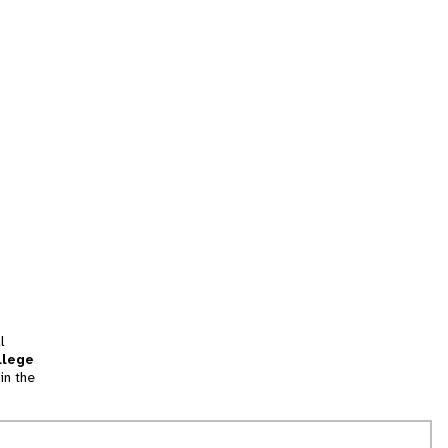
l
llege
in the