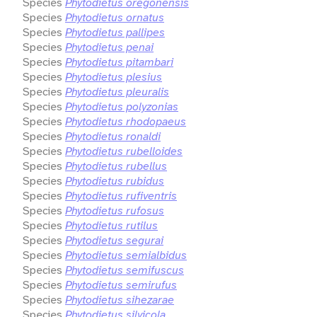
Species
Phytodietus oregonensis
Species
Phytodietus ornatus
Species
Phytodietus pallipes
Species
Phytodietus penai
Species
Phytodietus pitambari
Species
Phytodietus plesius
Species
Phytodietus pleuralis
Species
Phytodietus polyzonias
Species
Phytodietus rhodopaeus
Species
Phytodietus ronaldi
Species
Phytodietus rubelloides
Species
Phytodietus rubellus
Species
Phytodietus rubidus
Species
Phytodietus rufiventris
Species
Phytodietus rufosus
Species
Phytodietus rutilus
Species
Phytodietus segurai
Species
Phytodietus semialbidus
Species
Phytodietus semifuscus
Species
Phytodietus semirufus
Species
Phytodietus sihezarae
Species
Phytodietus silvicola