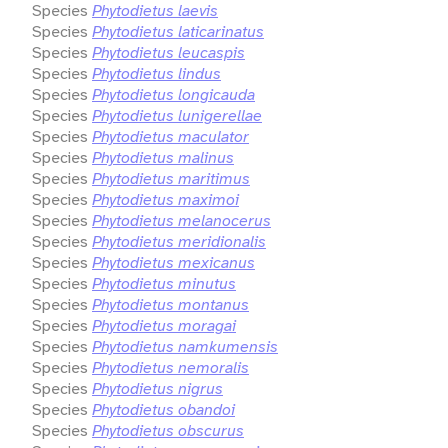
Species
Phytodietus laevis
Species
Phytodietus laticarinatus
Species
Phytodietus leucaspis
Species
Phytodietus lindus
Species
Phytodietus longicauda
Species
Phytodietus lunigerellae
Species
Phytodietus maculator
Species
Phytodietus malinus
Species
Phytodietus maritimus
Species
Phytodietus maximoi
Species
Phytodietus melanocerus
Species
Phytodietus meridionalis
Species
Phytodietus mexicanus
Species
Phytodietus minutus
Species
Phytodietus montanus
Species
Phytodietus moragai
Species
Phytodietus namkumensis
Species
Phytodietus nemoralis
Species
Phytodietus nigrus
Species
Phytodietus obandoi
Species
Phytodietus obscurus