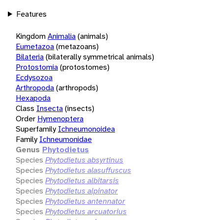
Features
Kingdom
Animalia
(animals)
Eumetazoa
(metazoans)
Bilateria
(bilaterally symmetrical animals)
Protostomia
(protostomes)
Ecdysozoa
Arthropoda
(arthropods)
Hexapoda
Class
Insecta
(insects)
Order
Hymenoptera
Superfamily
Ichneumonoidea
Family
Ichneumonidae
Genus
Phytodietus
Species
Phytodietus absyrtinus
Species
Phytodietus alasuffuscus
Species
Phytodietus albitarsis
Species
Phytodietus alpinator
Species
Phytodietus antennator
Species
Phytodietus arcuatorius