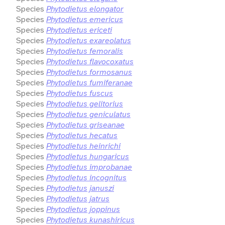
Species
Phytodietus elongator
Species
Phytodietus emericus
Species
Phytodietus ericeti
Species
Phytodietus exareolatus
Species
Phytodietus femoralis
Species
Phytodietus flavocoxatus
Species
Phytodietus formosanus
Species
Phytodietus fumiferanae
Species
Phytodietus fuscus
Species
Phytodietus gelitorius
Species
Phytodietus geniculatus
Species
Phytodietus griseanae
Species
Phytodietus hecatus
Species
Phytodietus heinrichi
Species
Phytodietus hungaricus
Species
Phytodietus improbanae
Species
Phytodietus incognitus
Species
Phytodietus januszi
Species
Phytodietus jatrus
Species
Phytodietus joppinus
Species
Phytodietus kunashiricus