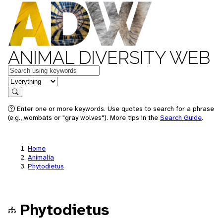
ANIMAL DIVERSITY WEB
Keywords
in feature
Search
Enter one or more keywords. Use quotes to search for a phrase
(e.g., wombats or "gray wolves"). More tips in the
Search Guide
.
Home
Animalia
Phytodietus
Phytodietus