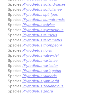
Species
Phytodietus solandrianae
Species
Phytodietus solicitanae
Species
Phytodietus spinipes
Species
Phytodietus sumatrensis
Species
Phytodietus sylviae
Species
Phytodietus syzeuctinus
Species
Phytodietus tauricus
Species
Phytodietus terminatus
Species
Phytodietus thompsoni
Species
Phytodietus tigris
Species
Phytodietus valverdei
Species
Phytodietus varianae
Species
Phytodietus varicolor
Species
Phytodietus variegatus
Species
Phytodietus vulgaris
Species
Phytodietus yamilethi
Species
Phytodietus zealandicus
Species
Phytodietus zebra