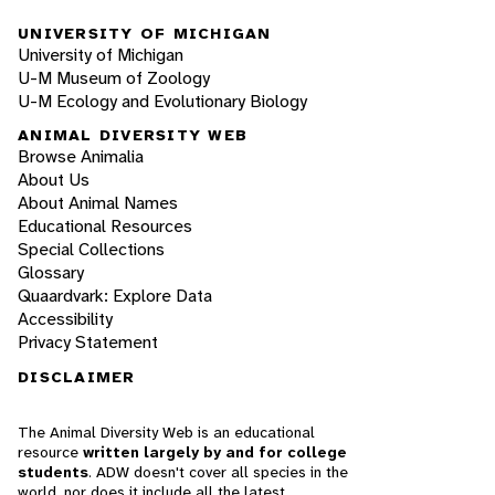
UNIVERSITY OF MICHIGAN
University of Michigan
U-M Museum of Zoology
U-M Ecology and Evolutionary Biology
ANIMAL DIVERSITY WEB
Browse Animalia
About Us
About Animal Names
Educational Resources
Special Collections
Glossary
Quaardvark: Explore Data
Accessibility
Privacy Statement
DISCLAIMER
The Animal Diversity Web is an educational
resource
written largely by and for college
students
. ADW doesn't cover all species in the
world, nor does it include all the latest