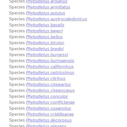
Species
Phytodietus arisanus
Species
Phytodietus armillatus
Species
Phytodietus astutus
Species
Phytodietus austrocaledonicus
Species
Phytodietus basalis
Species
Phytodietus bayeri
Species
Phytodietus bellus
Species
Phytodietus bicolor
Species
Phytodietus bredoi
Species
Phytodietus burgessi
Species
Phytodietus burmaensis
Species
Phytodietus californicus
Species
Phytodietus celsissimus
Species
Phytodietus citrinus
Species
Phytodietus clypearius
Species
Phytodietus clypeocavus
Species
Phytodietus concolor
Species
Phytodietus conflictanae
Species
Phytodietus coxanotus
Species
Phytodietus criddleanae
Species
Phytodietus decorosus
Species
Phytodietus elegans