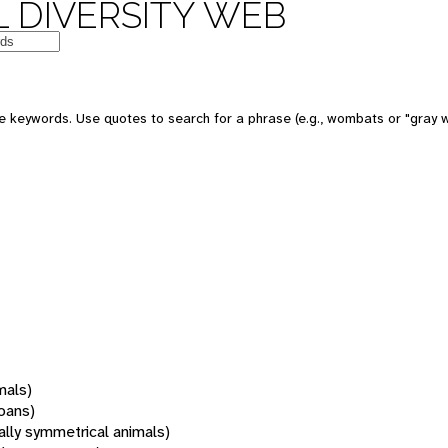
 DIVERSITY WEB
 keywords. Use quotes to search for a phrase (e.g., wombats or "gray w
mals)
oans)
rally symmetrical animals)