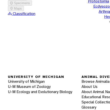
Protostomia
Specimens
Ecdysozo
Maps
Arthr
Classification
He
UNIVERSITY OF MICHIGAN
ANIMAL DIVE
University of Michigan
Browse Animalia
U-M Museum of Zoology
About Us
U-M Ecology and Evolutionary Biology
About Animal N
Educational Res
Special Collecti
Glossary