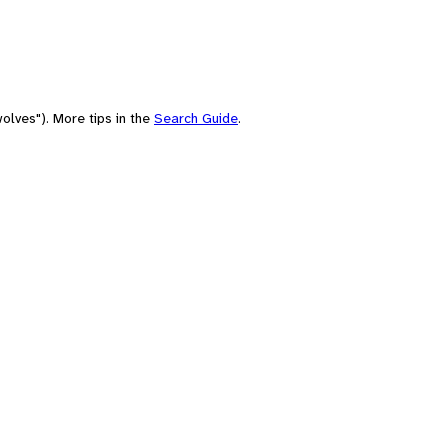
olves"). More tips in the
Search Guide
.