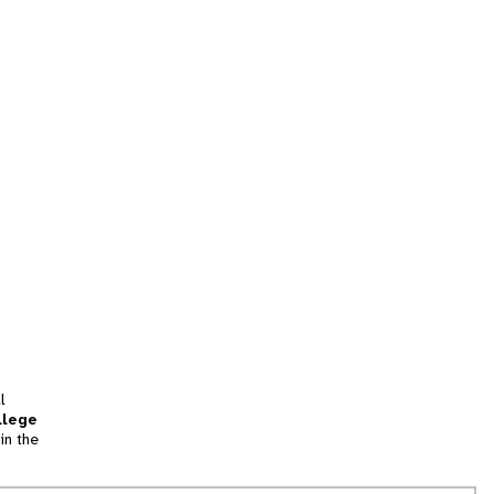
l
llege
in the