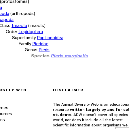
(protostomes)
a
opoda
(arthropods)
xapoda
Class
Insecta
(insects)
Order
Lepidoptera
Superfamily
Papilionoidea
Family
Pieridae
Genus
Pieris
Species
Pieris marginalis
RSITY WEB
DISCLAIMER
The Animal Diversity Web is an educationa
ames
resource
written largely by and for co
ources
students
. ADW doesn't cover all species 
ons
world, nor does it include all the latest
scientific information about organisms we