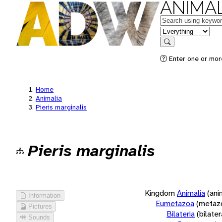
ANIMAL
Keywords
in feature
Search
Enter one or more
Home
Animalia
Pieris marginalis
Pieris marginalis
Kingdom
Animalia
(ani
Information
Eumetazoa
(metaz
Pictures
Bilateria
(bilate
Sounds