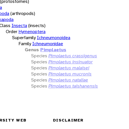
(protostomes)
a
opoda
(arthropods)
xapoda
Class
Insecta
(insects)
Order
Hymenoptera
Superfamily
Ichneumonoidea
Family
Ichneumonidae
Genus
Pimplaetus
Species
Pimplaetus crassigenus
Species
Pimplaetus insinuator
Species
Pimplaetus malaisei
Species
Pimplaetus mucronis
Species
Pimplaetus nataliae
Species
Pimplaetus taishanensis
RSITY WEB
DISCLAIMER