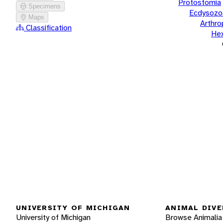
Protostomia
Specimens
Ecdysozo
Maps
Arthr
Classification
He
UNIVERSITY OF MICHIGAN
ANIMAL DIVE
University of Michigan
Browse Animalia