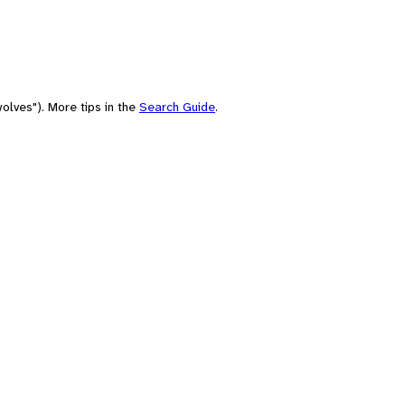
olves"). More tips in the
Search Guide
.