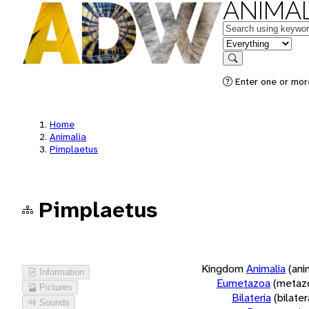
ANIMAL
Keywords
in feature
Search
Enter one or more
Home
Animalia
Pimplaetus
Pimplaetus
Kingdom
Animalia
(ani
Information
Eumetazoa
(metaz
Pictures
Bilateria
(bilate
Sounds