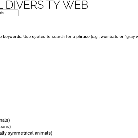
 DIVERSITY WEB
 keywords. Use quotes to search for a phrase (e.g., wombats or "gray w
mals)
oans)
rally symmetrical animals)