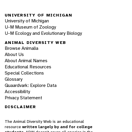
UNIVERSITY OF MICHIGAN
University of Michigan
U-M Museum of Zoology
U-M Ecology and Evolutionary Biology
ANIMAL DIVERSITY WEB
Browse Animalia
About Us
About Animal Names
Educational Resources
Special Collections
Glossary
Quaardvark: Explore Data
Accessibility
Privacy Statement
DISCLAIMER
The Animal Diversity Web is an educational
resource
written largely by and for college