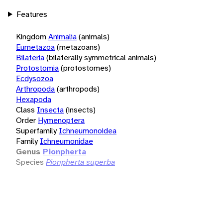
Features
Kingdom
Animalia
(animals)
Eumetazoa
(metazoans)
Bilateria
(bilaterally symmetrical animals)
Protostomia
(protostomes)
Ecdysozoa
Arthropoda
(arthropods)
Hexapoda
Class
Insecta
(insects)
Order
Hymenoptera
Superfamily
Ichneumonoidea
Family
Ichneumonidae
Genus
Pionpherta
Species
Pionpherta superba