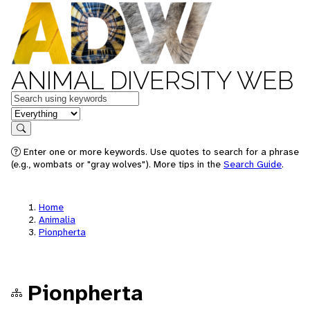
ANIMAL DIVERSITY WEB
Keywords
in feature
Search
Enter one or more keywords. Use quotes to search for a phrase
(e.g., wombats or "gray wolves"). More tips in the
Search Guide
.
Home
Animalia
Pionpherta
Pionpherta