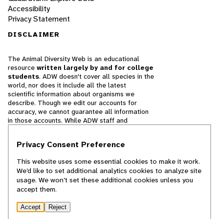
Accessibility
Privacy Statement
DISCLAIMER
The Animal Diversity Web is an educational
resource
written largely by and for college
students
. ADW doesn't cover all species in the
world, nor does it include all the latest
scientific information about organisms we
describe. Though we edit our accounts for
accuracy, we cannot guarantee all information
in those accounts. While ADW staff and
contributors provide references to books and
websites that we believe are reputable, we
Privacy Consent Preference
cannot necessarily endorse the contents of
references beyond our control.
This website uses some essential cookies to make it work.
We’d like to set additional analytics cookies to analyze site
© 2025, Regents of the University of Michigan
usage. We won’t set these additional cookies unless you
accept them.
Contact Our Team
Accept
Reject
Report Error