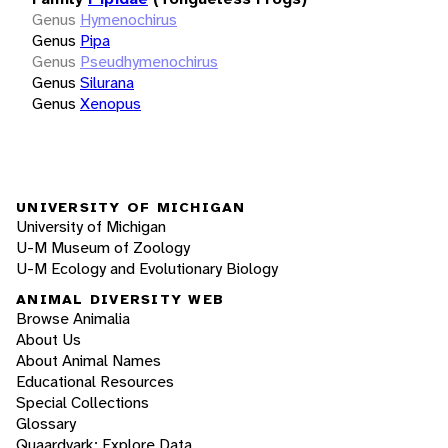
Genus
Hymenochirus
Genus
Pipa
Genus
Pseudhymenochirus
Genus
Silurana
Genus
Xenopus
UNIVERSITY OF MICHIGAN
University of Michigan
U-M Museum of Zoology
U-M Ecology and Evolutionary Biology
ANIMAL DIVERSITY WEB
Browse Animalia
About Us
About Animal Names
Educational Resources
Special Collections
Glossary
Quaardvark: Explore Data