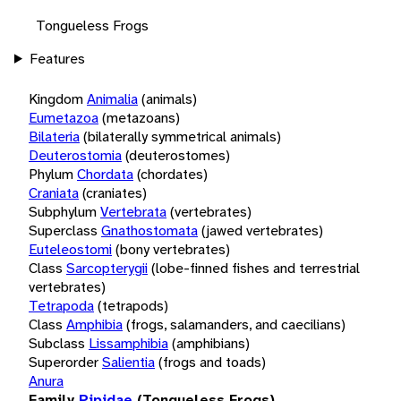
Tongueless Frogs
Features
Kingdom
Animalia
(animals)
Eumetazoa
(metazoans)
Bilateria
(bilaterally symmetrical animals)
Deuterostomia
(deuterostomes)
Phylum
Chordata
(chordates)
Craniata
(craniates)
Subphylum
Vertebrata
(vertebrates)
Superclass
Gnathostomata
(jawed vertebrates)
Euteleostomi
(bony vertebrates)
Class
Sarcopterygii
(lobe-finned fishes and terrestrial
vertebrates)
Tetrapoda
(tetrapods)
Class
Amphibia
(frogs, salamanders, and caecilians)
Subclass
Lissamphibia
(amphibians)
Superorder
Salientia
(frogs and toads)
Anura
Family
Pipidae
(Tongueless Frogs)