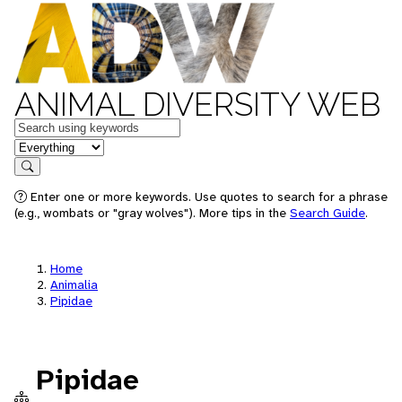
ANIMAL DIVERSITY WEB
Keywords
in feature
Search
Enter one or more keywords. Use quotes to search for a phrase
(e.g., wombats or "gray wolves"). More tips in the
Search Guide
.
Home
Animalia
Pipidae
Pipidae