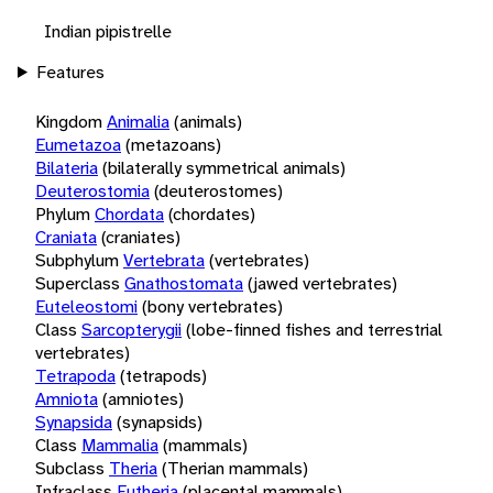
Indian pipistrelle
Features
Kingdom
Animalia
(animals)
Eumetazoa
(metazoans)
Bilateria
(bilaterally symmetrical animals)
Deuterostomia
(deuterostomes)
Phylum
Chordata
(chordates)
Craniata
(craniates)
Subphylum
Vertebrata
(vertebrates)
Superclass
Gnathostomata
(jawed vertebrates)
Euteleostomi
(bony vertebrates)
Class
Sarcopterygii
(lobe-finned fishes and terrestrial
vertebrates)
Tetrapoda
(tetrapods)
Amniota
(amniotes)
Synapsida
(synapsids)
Class
Mammalia
(mammals)
Subclass
Theria
(Therian mammals)
Infraclass
Eutheria
(placental mammals)