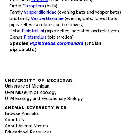
Order
Chiroptera
(bats)
Family
Vespertilionidae
(evening bats and vesper bats)
Subfamily
Vespertilioninae
(evening bats, forest bats,
pipistrelles, serotines, and relatives)
Tribe
Pipistrellini
(pipistrelles, noctules, and relatives)
Genus
Pipistrellus
(pipistrelles)
Species
Pipistrellus coromandra
(Indian
pipistrelle)
UNIVERSITY OF MICHIGAN
University of Michigan
U-M Museum of Zoology
U-M Ecology and Evolutionary Biology
ANIMAL DIVERSITY WEB
Browse Animalia
About Us
About Animal Names
Educational Resources