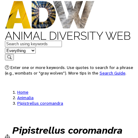
ANIMAL DIVERSITY WEB
Keywords
in feature
Search
Enter one or more keywords. Use quotes to search for a phrase
(e.g., wombats or "gray wolves"). More tips in the
Search Guide
.
Home
Animalia
Pipistrellus coromandra
Pipistrellus coromandra