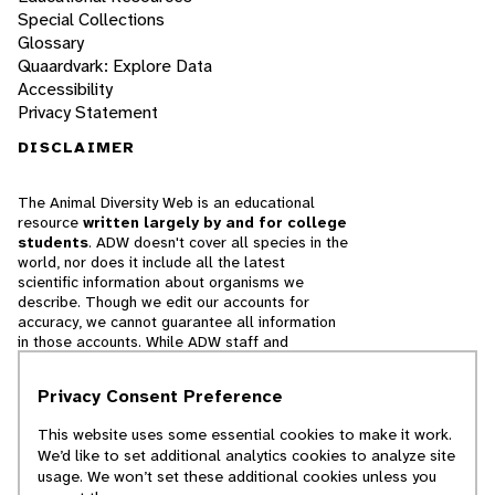
Special Collections
Glossary
Quaardvark: Explore Data
Accessibility
Privacy Statement
DISCLAIMER
The Animal Diversity Web is an educational
resource
written largely by and for college
students
. ADW doesn't cover all species in the
world, nor does it include all the latest
scientific information about organisms we
describe. Though we edit our accounts for
accuracy, we cannot guarantee all information
in those accounts. While ADW staff and
contributors provide references to books and
websites that we believe are reputable, we
Privacy Consent Preference
cannot necessarily endorse the contents of
references beyond our control.
This website uses some essential cookies to make it work.
We’d like to set additional analytics cookies to analyze site
© 2025, Regents of the University of Michigan
usage. We won’t set these additional cookies unless you