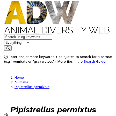
ANIMAL DIVERSITY WEB
Keywords
in feature
Search
Enter one or more keywords. Use quotes to search for a phrase
(e.g., wombats or "gray wolves"). More tips in the
Search Guide
.
Home
Animalia
Pipistrellus permixtus
Pipistrellus permixtus