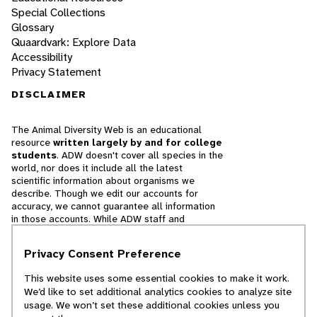
Special Collections
Glossary
Quaardvark: Explore Data
Accessibility
Privacy Statement
DISCLAIMER
The Animal Diversity Web is an educational
resource
written largely by and for college
students
. ADW doesn't cover all species in the
world, nor does it include all the latest
scientific information about organisms we
describe. Though we edit our accounts for
accuracy, we cannot guarantee all information
in those accounts. While ADW staff and
contributors provide references to books and
websites that we believe are reputable, we
Privacy Consent Preference
cannot necessarily endorse the contents of
references beyond our control.
This website uses some essential cookies to make it work.
We’d like to set additional analytics cookies to analyze site
© 2025, Regents of the University of Michigan
usage. We won’t set these additional cookies unless you