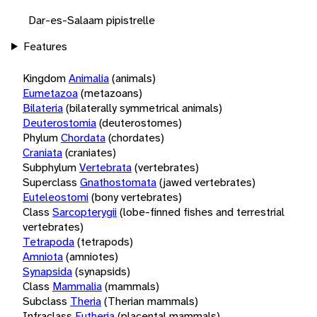
Dar-es-Salaam pipistrelle
Features
Kingdom
Animalia
(animals)
Eumetazoa
(metazoans)
Bilateria
(bilaterally symmetrical animals)
Deuterostomia
(deuterostomes)
Phylum
Chordata
(chordates)
Craniata
(craniates)
Subphylum
Vertebrata
(vertebrates)
Superclass
Gnathostomata
(jawed vertebrates)
Euteleostomi
(bony vertebrates)
Class
Sarcopterygii
(lobe-finned fishes and terrestrial
vertebrates)
Tetrapoda
(tetrapods)
Amniota
(amniotes)
Synapsida
(synapsids)
Class
Mammalia
(mammals)
Subclass
Theria
(Therian mammals)
Infraclass
Eutheria
(placental mammals)