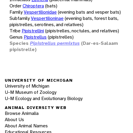
Order
Chiroptera
(bats)
Family
Vespertilionidae
(evening bats and vesper bats)
Subfamily
Vespertilioninae
(evening bats, forest bats,
pipistrelles, serotines, and relatives)
Tribe
Pipistrellini
(pipistrelles, noctules, and relatives)
Genus
Pipistrellus
(pipistrelles)
Species
Pipistrellus permixtus
(Dar-es-Salaam
pipistrelle)
UNIVERSITY OF MICHIGAN
University of Michigan
U-M Museum of Zoology
U-M Ecology and Evolutionary Biology
ANIMAL DIVERSITY WEB
Browse Animalia
About Us
About Animal Names
Educational Resources