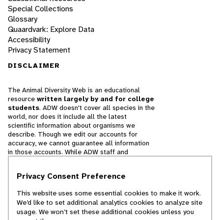
Special Collections
Glossary
Quaardvark: Explore Data
Accessibility
Privacy Statement
DISCLAIMER
The Animal Diversity Web is an educational
resource
written largely by and for college
students
. ADW doesn't cover all species in the
world, nor does it include all the latest
scientific information about organisms we
describe. Though we edit our accounts for
accuracy, we cannot guarantee all information
in those accounts. While ADW staff and
contributors provide references to books and
websites that we believe are reputable, we
Privacy Consent Preference
cannot necessarily endorse the contents of
references beyond our control.
This website uses some essential cookies to make it work.
We’d like to set additional analytics cookies to analyze site
© 2025, Regents of the University of Michigan
usage. We won’t set these additional cookies unless you