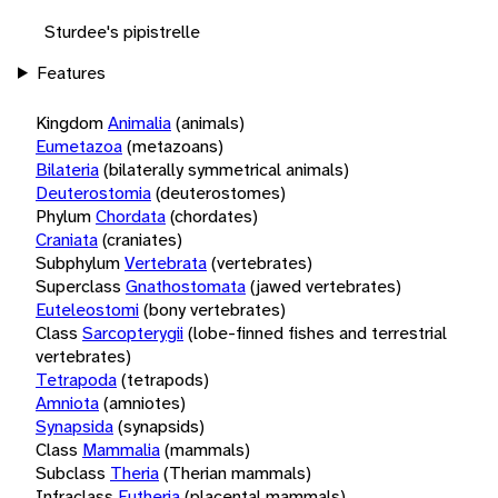
Sturdee's pipistrelle
Features
Kingdom
Animalia
(animals)
Eumetazoa
(metazoans)
Bilateria
(bilaterally symmetrical animals)
Deuterostomia
(deuterostomes)
Phylum
Chordata
(chordates)
Craniata
(craniates)
Subphylum
Vertebrata
(vertebrates)
Superclass
Gnathostomata
(jawed vertebrates)
Euteleostomi
(bony vertebrates)
Class
Sarcopterygii
(lobe-finned fishes and terrestrial
vertebrates)
Tetrapoda
(tetrapods)
Amniota
(amniotes)
Synapsida
(synapsids)
Class
Mammalia
(mammals)
Subclass
Theria
(Therian mammals)
Infraclass
Eutheria
(placental mammals)