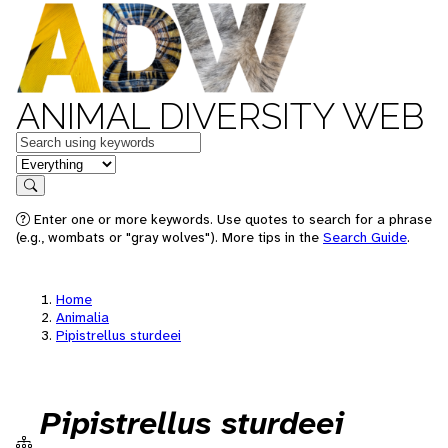
ANIMAL DIVERSITY WEB
Keywords
in feature
Search
Enter one or more keywords. Use quotes to search for a phrase
(e.g., wombats or "gray wolves"). More tips in the
Search Guide
.
Home
Animalia
Pipistrellus sturdeei
Pipistrellus sturdeei