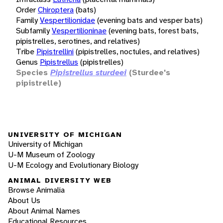
Order
Chiroptera
(bats)
Family
Vespertilionidae
(evening bats and vesper bats)
Subfamily
Vespertilioninae
(evening bats, forest bats,
pipistrelles, serotines, and relatives)
Tribe
Pipistrellini
(pipistrelles, noctules, and relatives)
Genus
Pipistrellus
(pipistrelles)
Species
Pipistrellus sturdeei
(Sturdee's
pipistrelle)
UNIVERSITY OF MICHIGAN
University of Michigan
U-M Museum of Zoology
U-M Ecology and Evolutionary Biology
ANIMAL DIVERSITY WEB
Browse Animalia
About Us
About Animal Names
Educational Resources