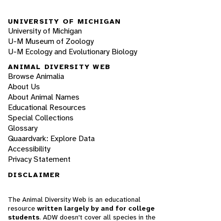
UNIVERSITY OF MICHIGAN
University of Michigan
U-M Museum of Zoology
U-M Ecology and Evolutionary Biology
ANIMAL DIVERSITY WEB
Browse Animalia
About Us
About Animal Names
Educational Resources
Special Collections
Glossary
Quaardvark: Explore Data
Accessibility
Privacy Statement
DISCLAIMER
The Animal Diversity Web is an educational
resource
written largely by and for college
students
. ADW doesn't cover all species in the