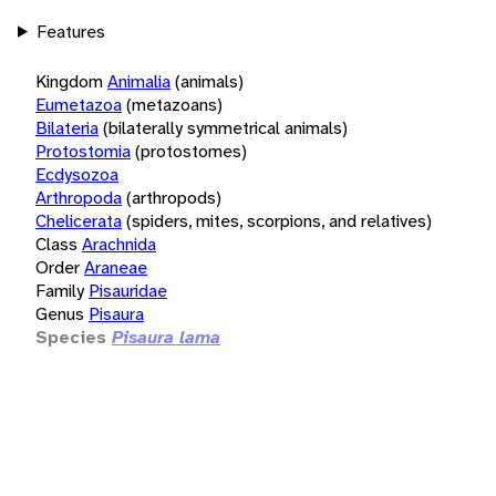
Features
Kingdom
Animalia
(animals)
Eumetazoa
(metazoans)
Bilateria
(bilaterally symmetrical animals)
Protostomia
(protostomes)
Ecdysozoa
Arthropoda
(arthropods)
Chelicerata
(spiders, mites, scorpions, and relatives)
Class
Arachnida
Order
Araneae
Family
Pisauridae
Genus
Pisaura
Species
Pisaura lama