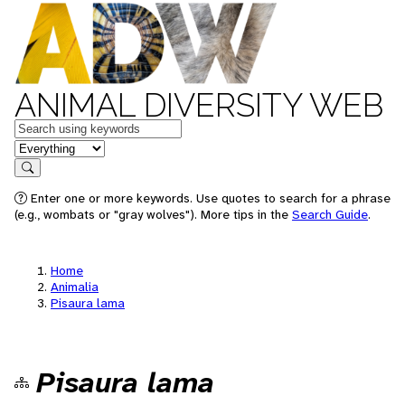
ANIMAL DIVERSITY WEB
Keywords
in feature
Search
Enter one or more keywords. Use quotes to search for a phrase
(e.g., wombats or "gray wolves"). More tips in the
Search Guide
.
Home
Animalia
Pisaura lama
Pisaura lama