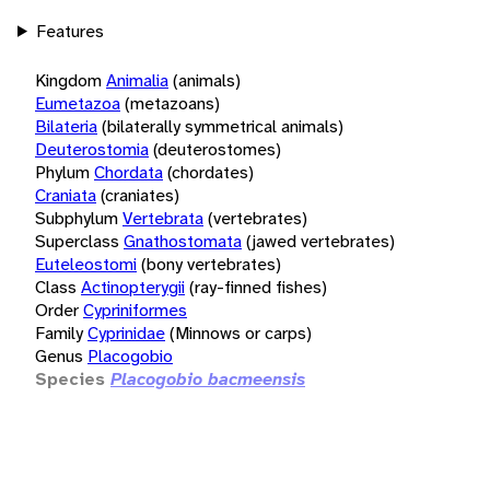
Features
Kingdom
Animalia
(animals)
Eumetazoa
(metazoans)
Bilateria
(bilaterally symmetrical animals)
Deuterostomia
(deuterostomes)
Phylum
Chordata
(chordates)
Craniata
(craniates)
Subphylum
Vertebrata
(vertebrates)
Superclass
Gnathostomata
(jawed vertebrates)
Euteleostomi
(bony vertebrates)
Class
Actinopterygii
(ray-finned fishes)
Order
Cypriniformes
Family
Cyprinidae
(Minnows or carps)
Genus
Placogobio
Species
Placogobio bacmeensis