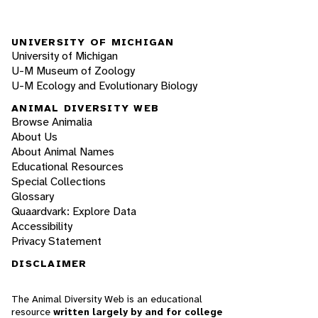
UNIVERSITY OF MICHIGAN
University of Michigan
U-M Museum of Zoology
U-M Ecology and Evolutionary Biology
ANIMAL DIVERSITY WEB
Browse Animalia
About Us
About Animal Names
Educational Resources
Special Collections
Glossary
Quaardvark: Explore Data
Accessibility
Privacy Statement
DISCLAIMER
The Animal Diversity Web is an educational
resource
written largely by and for college