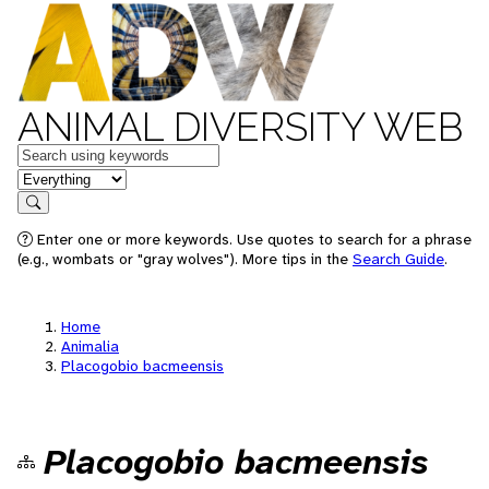
ANIMAL DIVERSITY WEB
Keywords
in feature
Search
Enter one or more keywords. Use quotes to search for a phrase
(e.g., wombats or "gray wolves"). More tips in the
Search Guide
.
Home
Animalia
Placogobio bacmeensis
Placogobio bacmeensis