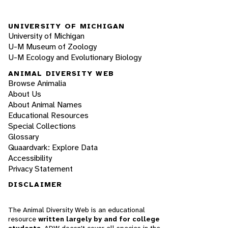
UNIVERSITY OF MICHIGAN
University of Michigan
U-M Museum of Zoology
U-M Ecology and Evolutionary Biology
ANIMAL DIVERSITY WEB
Browse Animalia
About Us
About Animal Names
Educational Resources
Special Collections
Glossary
Quaardvark: Explore Data
Accessibility
Privacy Statement
DISCLAIMER
The Animal Diversity Web is an educational
resource
written largely by and for college