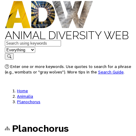
ANIMAL DIVERSITY WEB
Keywords
in feature
Search
Enter one or more keywords. Use quotes to search for a phrase
(e.g., wombats or "gray wolves"). More tips in the
Search Guide
.
Home
Animalia
Planochorus
Planochorus