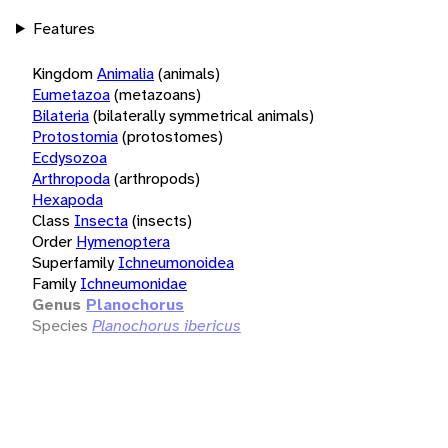
Features
Kingdom
Animalia
(animals)
Eumetazoa
(metazoans)
Bilateria
(bilaterally symmetrical animals)
Protostomia
(protostomes)
Ecdysozoa
Arthropoda
(arthropods)
Hexapoda
Class
Insecta
(insects)
Order
Hymenoptera
Superfamily
Ichneumonoidea
Family
Ichneumonidae
Genus
Planochorus
Species
Planochorus ibericus