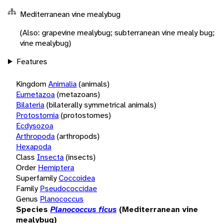
Mediterranean vine mealybug
(Also: grapevine mealybug; subterranean vine mealy bug;
vine mealybug)
Features
Kingdom
Animalia
(animals)
Eumetazoa
(metazoans)
Bilateria
(bilaterally symmetrical animals)
Protostomia
(protostomes)
Ecdysozoa
Arthropoda
(arthropods)
Hexapoda
Class
Insecta
(insects)
Order
Hemiptera
Superfamily
Coccoidea
Family
Pseudococcidae
Genus
Planococcus
Species
Planococcus ficus
(Mediterranean vine
mealybug)