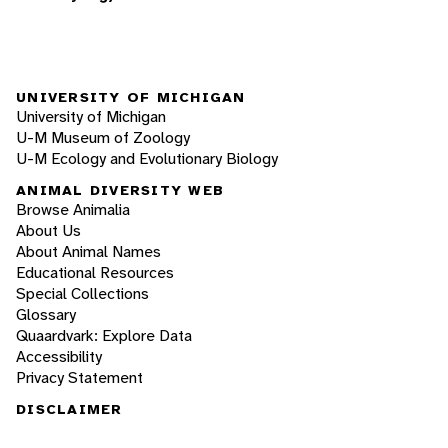
UNIVERSITY OF MICHIGAN
University of Michigan
U-M Museum of Zoology
U-M Ecology and Evolutionary Biology
ANIMAL DIVERSITY WEB
Browse Animalia
About Us
About Animal Names
Educational Resources
Special Collections
Glossary
Quaardvark: Explore Data
Accessibility
Privacy Statement
DISCLAIMER