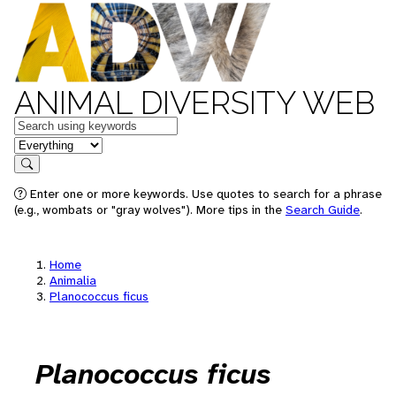
ANIMAL DIVERSITY WEB
Keywords
in feature
Search
Enter one or more keywords. Use quotes to search for a phrase
(e.g., wombats or "gray wolves"). More tips in the
Search Guide
.
Home
Animalia
Planococcus ficus
Planococcus ficus