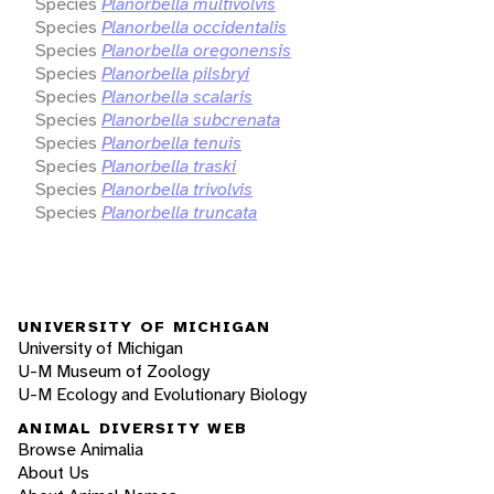
Species
Planorbella multivolvis
Species
Planorbella occidentalis
Species
Planorbella oregonensis
Species
Planorbella pilsbryi
Species
Planorbella scalaris
Species
Planorbella subcrenata
Species
Planorbella tenuis
Species
Planorbella traski
Species
Planorbella trivolvis
Species
Planorbella truncata
UNIVERSITY OF MICHIGAN
University of Michigan
U-M Museum of Zoology
U-M Ecology and Evolutionary Biology
ANIMAL DIVERSITY WEB
Browse Animalia
About Us