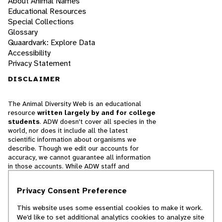
About Animal Names
Educational Resources
Special Collections
Glossary
Quaardvark: Explore Data
Accessibility
Privacy Statement
DISCLAIMER
The Animal Diversity Web is an educational
resource
written largely by and for college
students
. ADW doesn't cover all species in the
world, nor does it include all the latest
scientific information about organisms we
describe. Though we edit our accounts for
accuracy, we cannot guarantee all information
in those accounts. While ADW staff and
contributors provide references to books and
websites that we believe are reputable, we
Privacy Consent Preference
cannot necessarily endorse the contents of
references beyond our control.
This website uses some essential cookies to make it work.
We’d like to set additional analytics cookies to analyze site