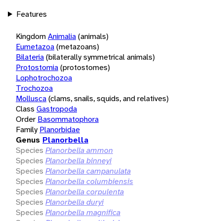
Features
Kingdom
Animalia
(animals)
Eumetazoa
(metazoans)
Bilateria
(bilaterally symmetrical animals)
Protostomia
(protostomes)
Lophotrochozoa
Trochozoa
Mollusca
(clams, snails, squids, and relatives)
Class
Gastropoda
Order
Basommatophora
Family
Planorbidae
Genus
Planorbella
Species
Planorbella ammon
Species
Planorbella binneyi
Species
Planorbella campanulata
Species
Planorbella columbiensis
Species
Planorbella corpulenta
Species
Planorbella duryi
Species
Planorbella magnifica