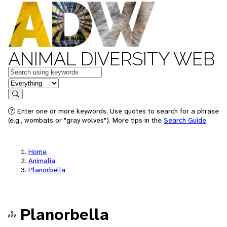
ANIMAL DIVERSITY WEB
Keywords
in feature
Search
Enter one or more keywords. Use quotes to search for a phrase
(e.g., wombats or "gray wolves"). More tips in the
Search Guide
.
Home
Animalia
Planorbella
Planorbella