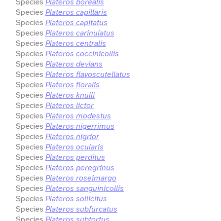
Species
Plateros borealis
Species
Plateros capillaris
Species
Plateros capitatus
Species
Plateros carinulatus
Species
Plateros centralis
Species
Plateros coccinicollis
Species
Plateros devians
Species
Plateros flavoscutellatus
Species
Plateros floralis
Species
Plateros knulli
Species
Plateros lictor
Species
Plateros modestus
Species
Plateros nigerrimus
Species
Plateros nigrior
Species
Plateros ocularis
Species
Plateros perditus
Species
Plateros peregrinus
Species
Plateros roseimargo
Species
Plateros sanguinicollis
Species
Plateros sollicitus
Species
Plateros subfurcatus
Species
Plateros subtortus