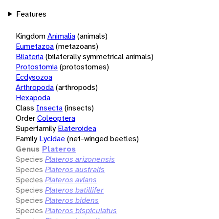
Features
Kingdom
Animalia
(animals)
Eumetazoa
(metazoans)
Bilateria
(bilaterally symmetrical animals)
Protostomia
(protostomes)
Ecdysozoa
Arthropoda
(arthropods)
Hexapoda
Class
Insecta
(insects)
Order
Coleoptera
Superfamily
Elateroidea
Family
Lycidae
(net-winged beetles)
Genus
Plateros
Species
Plateros arizonensis
Species
Plateros australis
Species
Plateros avians
Species
Plateros batillifer
Species
Plateros bidens
Species
Plateros bispiculatus