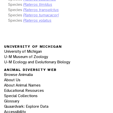
Species
Plateros timidus
Species
Plateros transpictus
Species
Plateros tumacacori
Species
Plateros volatus
UNIVERSITY OF MICHIGAN
University of Michigan
U-M Museum of Zoology
U-M Ecology and Evolutionary Biology
ANIMAL DIVERSITY WEB
Browse Animalia
About Us
About Animal Names
Educational Resources
Special Collections
Glossary
Quaardvark: Explore Data
Accessibility