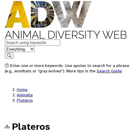
ANIMAL DIVERSITY WEB
Keywords
in feature
Search
Enter one or more keywords. Use quotes to search for a phrase
(e.g., wombats or "gray wolves"). More tips in the
Search Guide
.
Home
Animalia
Plateros
Plateros