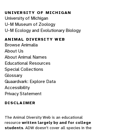
UNIVERSITY OF MICHIGAN
University of Michigan
U-M Museum of Zoology
U-M Ecology and Evolutionary Biology
ANIMAL DIVERSITY WEB
Browse Animalia
About Us
About Animal Names
Educational Resources
Special Collections
Glossary
Quaardvark: Explore Data
Accessibility
Privacy Statement
DISCLAIMER
The Animal Diversity Web is an educational
resource
written largely by and for college
students
. ADW doesn't cover all species in the