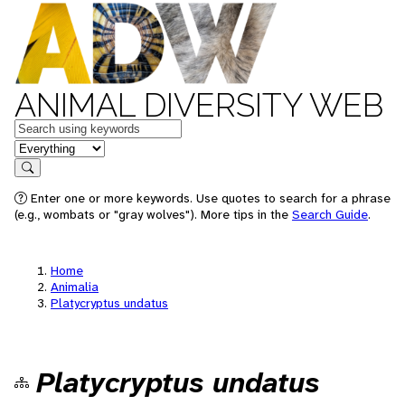
ANIMAL DIVERSITY WEB
Keywords
in feature
Search
Enter one or more keywords. Use quotes to search for a phrase
(e.g., wombats or "gray wolves"). More tips in the
Search Guide
.
Home
Animalia
Platycryptus undatus
Platycryptus undatus