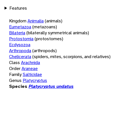
Features
Kingdom
Animalia
(animals)
Eumetazoa
(metazoans)
Bilateria
(bilaterally symmetrical animals)
Protostomia
(protostomes)
Ecdysozoa
Arthropoda
(arthropods)
Chelicerata
(spiders, mites, scorpions, and relatives)
Class
Arachnida
Order
Araneae
Family
Salticidae
Genus
Platycryptus
Species
Platycryptus undatus