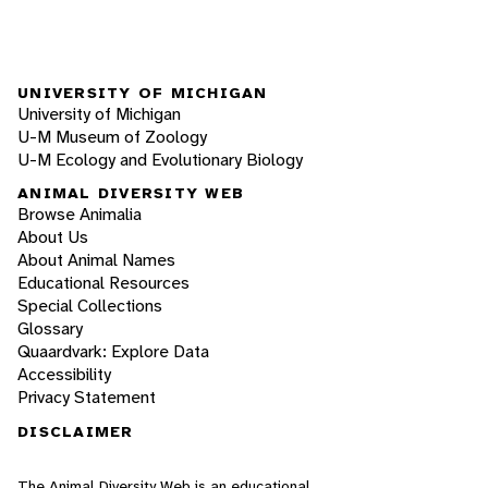
UNIVERSITY OF MICHIGAN
University of Michigan
U-M Museum of Zoology
U-M Ecology and Evolutionary Biology
ANIMAL DIVERSITY WEB
Browse Animalia
About Us
About Animal Names
Educational Resources
Special Collections
Glossary
Quaardvark: Explore Data
Accessibility
Privacy Statement
DISCLAIMER
The Animal Diversity Web is an educational