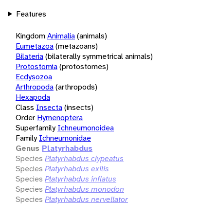
Features
Kingdom
Animalia
(animals)
Eumetazoa
(metazoans)
Bilateria
(bilaterally symmetrical animals)
Protostomia
(protostomes)
Ecdysozoa
Arthropoda
(arthropods)
Hexapoda
Class
Insecta
(insects)
Order
Hymenoptera
Superfamily
Ichneumonoidea
Family
Ichneumonidae
Genus
Platyrhabdus
Species
Platyrhabdus clypeatus
Species
Platyrhabdus exilis
Species
Platyrhabdus inflatus
Species
Platyrhabdus monodon
Species
Platyrhabdus nervellator