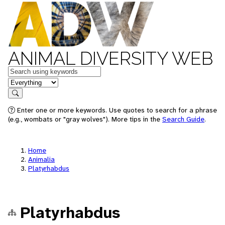
ANIMAL DIVERSITY WEB
Keywords
in feature
Search
Enter one or more keywords. Use quotes to search for a phrase
(e.g., wombats or "gray wolves"). More tips in the
Search Guide
.
Home
Animalia
Platyrhabdus
Platyrhabdus