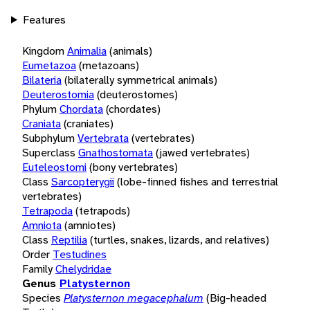
Features
Kingdom
Animalia
(animals)
Eumetazoa
(metazoans)
Bilateria
(bilaterally symmetrical animals)
Deuterostomia
(deuterostomes)
Phylum
Chordata
(chordates)
Craniata
(craniates)
Subphylum
Vertebrata
(vertebrates)
Superclass
Gnathostomata
(jawed vertebrates)
Euteleostomi
(bony vertebrates)
Class
Sarcopterygii
(lobe-finned fishes and terrestrial
vertebrates)
Tetrapoda
(tetrapods)
Amniota
(amniotes)
Class
Reptilia
(turtles, snakes, lizards, and relatives)
Order
Testudines
Family
Chelydridae
Genus
Platysternon
Species
Platysternon megacephalum
(Big-headed