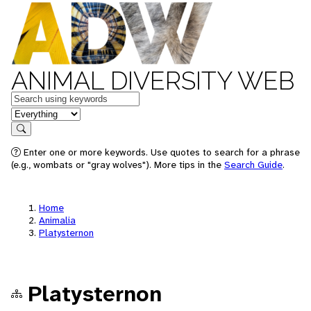
ANIMAL DIVERSITY WEB
Keywords
in feature
Search
Enter one or more keywords. Use quotes to search for a phrase
(e.g., wombats or "gray wolves"). More tips in the
Search Guide
.
Home
Animalia
Platysternon
Platysternon