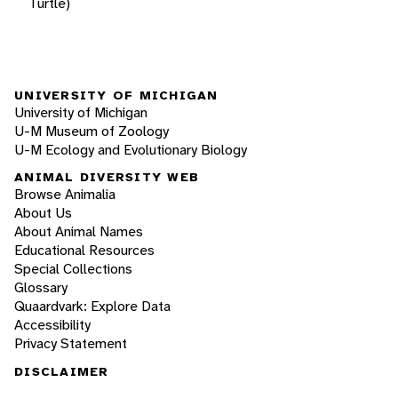
Turtle)
UNIVERSITY OF MICHIGAN
University of Michigan
U-M Museum of Zoology
U-M Ecology and Evolutionary Biology
ANIMAL DIVERSITY WEB
Browse Animalia
About Us
About Animal Names
Educational Resources
Special Collections
Glossary
Quaardvark: Explore Data
Accessibility
Privacy Statement
DISCLAIMER