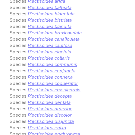
Species
Plectiscidea arida
Species
Plectiscidea balteata
Species
Plectiscidea bidentula
Species
Plectiscidea bistriata
Species
Plectiscidea blandita
Species
Plectiscidea brevicaudata
Species
Plectiscidea canaliculata
Species
Plectiscidea capitosa
Species
Plectiscidea cinctula
Species
Plectiscidea collaris
Species
Plectiscidea communis
Species
Plectiscidea conjuncta
Species
Plectiscidea connexa
Species
Plectiscidea cooperator
Species
Plectiscidea crassicornis
Species
Plectiscidea decepta
Species
Plectiscidea dentata
Species
Plectiscidea deterior
Species
Plectiscidea discolor
Species
Plectiscidea disjuncta
Species
Plectiscidea enixa
Species
Plectiscidea erythropyga