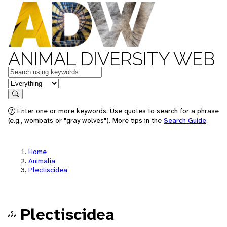
ANIMAL DIVERSITY WEB
Keywords
in feature
Search
Enter one or more keywords. Use quotes to search for a phrase
(e.g., wombats or "gray wolves"). More tips in the
Search Guide
.
Home
Animalia
Plectiscidea
Plectiscidea