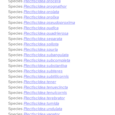
Species
Plectiscidea procera
Species
Plectiscidea prognathor
Species
Plectiscidea prolata
Species
Plectiscidea prolixa
Species
Plectiscidea pseudoproxima
Species
Plectiscidea pudica
Species
Plectiscidea quadrierosa
Species
Plectiscidea separata
Species
Plectiscidea spilota
Species
Plectiscidea spuria
Species
Plectiscidea subangulata
Species
Plectiscidea subcompleta
Species
Plectiscidea substantiva
Species
Plectiscidea subteres
Species
Plectiscidea subtilicornis
Species
Plectiscidea tener
Species
Plectiscidea tenuecincta
Species
Plectiscidea tenuicornis
Species
Plectiscidea terebrator
Species
Plectiscidea tumida
Species
Plectiscidea undulata
Species
Plectiscidea vagator