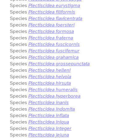
Species
Plectiscidea eurystigma
Species
Plectiscidea filiformis
Species
Plectiscidea flavicentrata
Species
Plectiscidea foersteri
Species
Plectiscidea formosa
Species
Plectiscidea fraterna
Species
Plectiscidea fuscicornis
Species
Plectiscidea fuscifemur
Species
Plectiscidea grahamica
Species
Plectiscidea grossepunctata
Species
Plectiscidea helleni
Species
Plectiscidea helvola
Species
Plectiscidea hirsuta
Species
Plectiscidea humeralis
Species
Plectiscidea hyperborea
Species
Plectiscidea inanis
Species
Plectiscidea indomita
Species
Plectiscidea inflata
Species
Plectiscidea iniqua
Species
Plectiscidea integer
Species
Plectiscidea jejuna