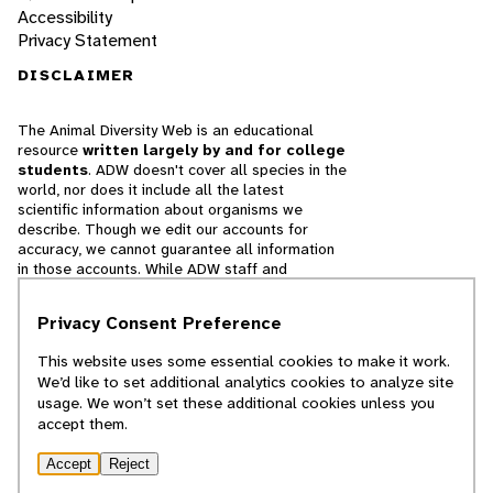
Accessibility
Privacy Statement
DISCLAIMER
The Animal Diversity Web is an educational
resource
written largely by and for college
students
. ADW doesn't cover all species in the
world, nor does it include all the latest
scientific information about organisms we
describe. Though we edit our accounts for
accuracy, we cannot guarantee all information
in those accounts. While ADW staff and
contributors provide references to books and
websites that we believe are reputable, we
Privacy Consent Preference
cannot necessarily endorse the contents of
references beyond our control.
This website uses some essential cookies to make it work.
We’d like to set additional analytics cookies to analyze site
© 2025, Regents of the University of Michigan
usage. We won’t set these additional cookies unless you
accept them.
Contact Our Team
Accept
Reject
Report Error