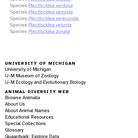
Species
Plectiscidea ventosa
Species
Plectiscidea venusta
Species
Plectiscidea verecunda
Species
Plectiscidea vetusta
Species
Plectiscidea zonata
UNIVERSITY OF MICHIGAN
University of Michigan
U-M Museum of Zoology
U-M Ecology and Evolutionary Biology
ANIMAL DIVERSITY WEB
Browse Animalia
About Us
About Animal Names
Educational Resources
Special Collections
Glossary
Quaardvark: Explore Data