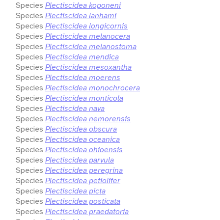
Species
Plectiscidea koponeni
Species
Plectiscidea lanhami
Species
Plectiscidea longicornis
Species
Plectiscidea melanocera
Species
Plectiscidea melanostoma
Species
Plectiscidea mendica
Species
Plectiscidea mesoxantha
Species
Plectiscidea moerens
Species
Plectiscidea monochrocera
Species
Plectiscidea monticola
Species
Plectiscidea nava
Species
Plectiscidea nemorensis
Species
Plectiscidea obscura
Species
Plectiscidea oceanica
Species
Plectiscidea ohioensis
Species
Plectiscidea parvula
Species
Plectiscidea peregrina
Species
Plectiscidea petiolifer
Species
Plectiscidea picta
Species
Plectiscidea posticata
Species
Plectiscidea praedatoria