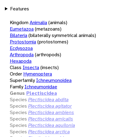
Features
Kingdom
Animalia
(animals)
Eumetazoa
(metazoans)
Bilateria
(bilaterally symmetrical animals)
Protostomia
(protostomes)
Ecdysozoa
Arthropoda
(arthropods)
Hexapoda
Class
Insecta
(insects)
Order
Hymenoptera
Superfamily
Ichneumonoidea
Family
Ichneumonidae
Genus
Plectiscidea
Species
Plectiscidea abdita
Species
Plectiscidea agitator
Species
Plectiscidea ambiens
Species
Plectiscidea amicalis
Species
Plectiscidea aquilonia
Species
Plectiscidea arctica