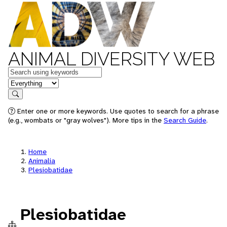
ANIMAL DIVERSITY WEB
Keywords
in feature
Search
Enter one or more keywords. Use quotes to search for a phrase
(e.g., wombats or "gray wolves"). More tips in the
Search Guide
.
Home
Animalia
Plesiobatidae
Plesiobatidae