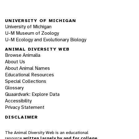
UNIVERSITY OF MICHIGAN
University of Michigan
U-M Museum of Zoology
U-M Ecology and Evolutionary Biology
ANIMAL DIVERSITY WEB
Browse Animalia
About Us
About Animal Names
Educational Resources
Special Collections
Glossary
Quaardvark: Explore Data
Accessibility
Privacy Statement
DISCLAIMER
The Animal Diversity Web is an educational
resource
written largely by and for college