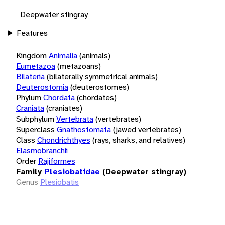
Deepwater stingray
Features
Kingdom
Animalia
(animals)
Eumetazoa
(metazoans)
Bilateria
(bilaterally symmetrical animals)
Deuterostomia
(deuterostomes)
Phylum
Chordata
(chordates)
Craniata
(craniates)
Subphylum
Vertebrata
(vertebrates)
Superclass
Gnathostomata
(jawed vertebrates)
Class
Chondrichthyes
(rays, sharks, and relatives)
Elasmobranchii
Order
Rajiformes
Family
Plesiobatidae
(Deepwater stingray)
Genus
Plesiobatis