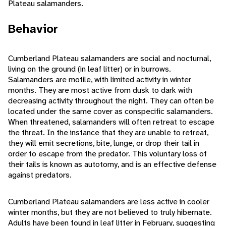
Plateau salamanders.
Behavior
Cumberland Plateau salamanders are social and nocturnal,
living on the ground (in leaf litter) or in burrows.
Salamanders are motile, with limited activity in winter
months. They are most active from dusk to dark with
decreasing activity throughout the night. They can often be
located under the same cover as conspecific salamanders.
When threatened, salamanders will often retreat to escape
the threat. In the instance that they are unable to retreat,
they will emit secretions, bite, lunge, or drop their tail in
order to escape from the predator. This voluntary loss of
their tails is known as autotomy, and is an effective defense
against predators.
Cumberland Plateau salamanders are less active in cooler
winter months, but they are not believed to truly hibernate.
Adults have been found in leaf litter in February, suggesting