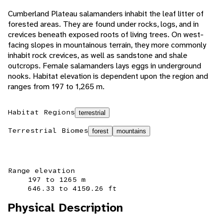
Cumberland Plateau salamanders inhabit the leaf litter of
forested areas. They are found under rocks, logs, and in
crevices beneath exposed roots of living trees. On west-
facing slopes in mountainous terrain, they more commonly
inhabit rock crevices, as well as sandstone and shale
outcrops. Female salamanders lays eggs in underground
nooks. Habitat elevation is dependent upon the region and
ranges from 197 to 1,265 m.
Habitat Regions
terrestrial
Terrestrial Biomes
forest
mountains
Range elevation
197 to 1265 m
646.33 to 4150.26 ft
Physical Description