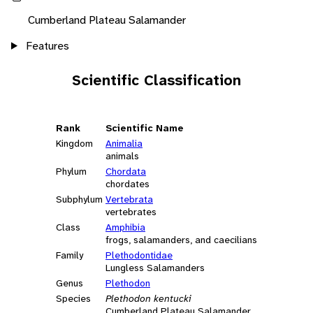
Cumberland Plateau Salamander
Features
Scientific Classification
Rank
Scientific Name
Kingdom
Animalia
animals
Phylum
Chordata
chordates
Subphylum
Vertebrata
vertebrates
Class
Amphibia
frogs, salamanders, and caecilians
Family
Plethodontidae
Lungless Salamanders
Genus
Plethodon
Species
Plethodon kentucki
Cumberland Plateau Salamander