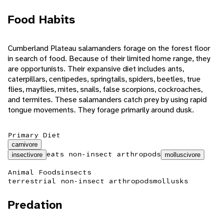
Food Habits
Cumberland Plateau salamanders forage on the forest floor
in search of food. Because of their limited home range, they
are opportunists. Their expansive diet includes ants,
caterpillars, centipedes, springtails, spiders, beetles, true
flies, mayflies, mites, snails, false scorpions, cockroaches,
and termites. These salamanders catch prey by using rapid
tongue movements. They forage primarily around dusk.
Primary Diet
carnivore
eats non-insect arthropods
insectivore
molluscivore
Animal Foods
insects
terrestrial non-insect arthropods
mollusks
Predation