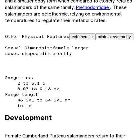
and a smaller body form when compared to closely-related
salamanders of the same family,
Plethodontidae
. These
salamanders are ectothermic, relying on environmental
temperatures to regulate their metabolic rates.
Other Physical Features
ectothermic
bilateral symmetry
Sexual Dimorphism
female larger
sexes shaped differently
Range mass
2 to 5.1 g
0.07 to 0.18 oz
Range length
48 SVL to 64 SVL mm
to in
Development
Female Cumberland Plateau salamanders return to their