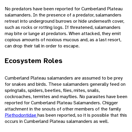
No predators have been reported for Cumberland Plateau
salamanders. In the presence of a predator, salamanders
retreat into underground burrows or hide underneath cover,
such as rocks or rotting logs. If threatened, salamanders
may bite or lunge at predators. When attacked, they emit
copious amounts of noxious mucous and, as a last resort,
can drop their tail in order to escape.
Ecosystem Roles
Cumberland Plateau salamanders are assumed to be prey
for snakes and birds. These salamanders generally feed on
springtails, spiders, beetles, flies, mites, snails,
cockroaches, termites and mayflies. No parasites have been
reported for Cumberland Plateau Salamanders. Chigger
attachment in the snouts of other members of the family
Plethodontidae
has been reported, so it is possible that this
occurs in Cumberland Plateau salamanders as well.