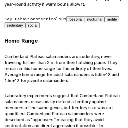
year-round activity if warm bouts allow it.
Key Behaviors
terricolous
fossorial
nocturnal
motile
sedentary
social
Home Range
Cumberland Plateau salamanders are sedentary, never
traveling further than 2 m from their hatching place. They
remain in this home range for the entirety of their lives.
Average home range for adult salamanders is 5.6m^2 and
1.5m^2 for juvenile salamanders.
Laboratory experiments suggest that Cumberland Plateau
salamanders occasionally defend a territory against
members of the same genus, but territory size was not
quantified. Cumberland Plateau salamanders were
described as "appeasers," meaning that they avoid
confrontation and direct aggression if possible. In