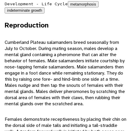
Development - Life Cycle
metamorphosis
indeterminate growth
Reproduction
Cumberland Plateau salamanders breed seasonally from
July to October. During mating season, males develop a
mental gland containing a pheromone that can alter the
behavior of females. Male salamanders initiate courtship by
nose-tapping female salamanders. Male salamanders then
engage in a foot dance while remaining stationary. They do
this by raising one fore- and hind-limb one side at a time.
Males nudge and then tap the snouts of females with their
mental glands. Males deliver pheromones by scratching the
dorsal area of females with their claws, then rubbing their
mental glands over the scratched area.
Females demonstrate receptiveness by placing their chin on
the dorsal side of male tails and initiating a tail-straddle