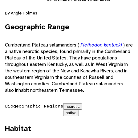
By Angie Holmes
Geographic Range
Cumberland Plateau salamanders (
Plethodon kentucki
) are
a native nearctic species, found primarily in the Cumberland
Plateau of the United States. They have populations
throughout eastern Kentucky, as well as in West Virginia in
the western region of the New and Kanawha Rivers, and in
southeastern Virginia in the counties of Russell and
Washington counties. Cumberland Plateau salamanders
also inhabit northeastern Tennessee.
Biogeographic Regions
nearctic
native
Habitat