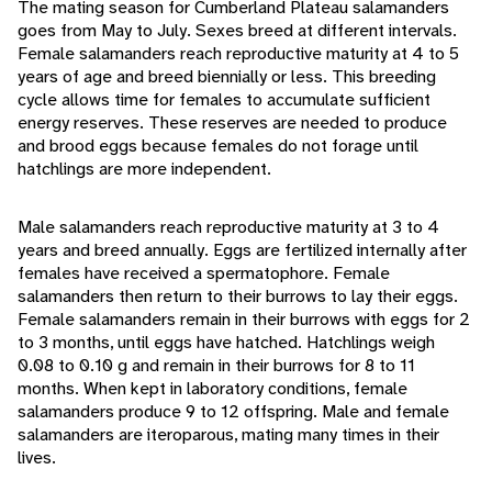
The mating season for Cumberland Plateau salamanders
goes from May to July. Sexes breed at different intervals.
Female salamanders reach reproductive maturity at 4 to 5
years of age and breed biennially or less. This breeding
cycle allows time for females to accumulate sufficient
energy reserves. These reserves are needed to produce
and brood eggs because females do not forage until
hatchlings are more independent.
Male salamanders reach reproductive maturity at 3 to 4
years and breed annually. Eggs are fertilized internally after
females have received a spermatophore. Female
salamanders then return to their burrows to lay their eggs.
Female salamanders remain in their burrows with eggs for 2
to 3 months, until eggs have hatched. Hatchlings weigh
0.08 to 0.10 g and remain in their burrows for 8 to 11
months. When kept in laboratory conditions, female
salamanders produce 9 to 12 offspring. Male and female
salamanders are iteroparous, mating many times in their
lives.