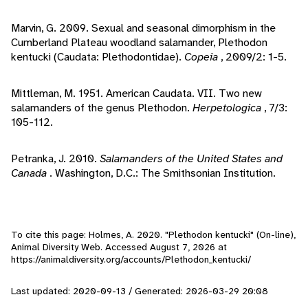
Marvin, G. 2009. Sexual and seasonal dimorphism in the
Cumberland Plateau woodland salamander, Plethodon
kentucki (Caudata: Plethodontidae).
Copeia
, 2009/2: 1-5.
Mittleman, M. 1951. American Caudata. VII. Two new
salamanders of the genus Plethodon.
Herpetologica
, 7/3:
105-112.
Petranka, J. 2010.
Salamanders of the United States and
Canada
. Washington, D.C.: The Smithsonian Institution.
To cite this page: Holmes, A. 2020. "Plethodon kentucki" (On-line),
Animal Diversity Web. Accessed
August 7, 2026
at
https://animaldiversity.org/accounts/Plethodon_kentucki/
Last updated: 2020-09-13 / Generated: 2026-03-29 20:08