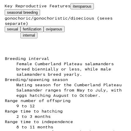
Key Reproductive Features
iteroparous
seasonal breeding
gonochoric/gonochoristic/dioecious (sexes
separate)
sexual
fertilization
oviparous
internal
Breeding interval
Female Cumberland Plateau salamanders
breed biennially or less, while male
salamanders breed yearly.
Breeding/spawning season
Mating season for the Cumberland Plateau
Salamander ranges from May to July, with
eggs hatching August to October.
Range number of offspring
9 to 12
Range time to hatching
2 to 3 months
Range time to independence
8 to 11 months