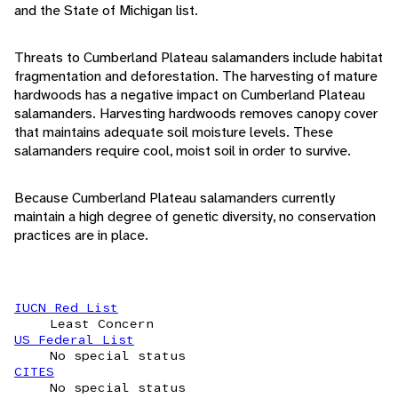
and the State of Michigan list.
Threats to Cumberland Plateau salamanders include habitat
fragmentation and deforestation. The harvesting of mature
hardwoods has a negative impact on Cumberland Plateau
salamanders. Harvesting hardwoods removes canopy cover
that maintains adequate soil moisture levels. These
salamanders require cool, moist soil in order to survive.
Because Cumberland Plateau salamanders currently
maintain a high degree of genetic diversity, no conservation
practices are in place.
IUCN Red List
Least Concern
US Federal List
No special status
CITES
No special status