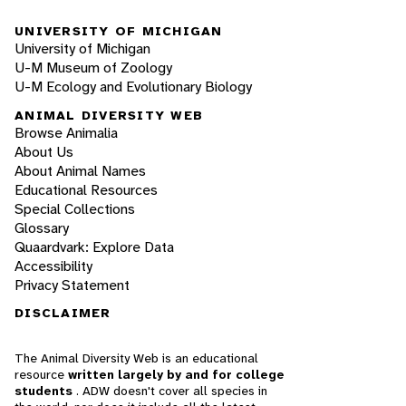
UNIVERSITY OF MICHIGAN
University of Michigan
U-M Museum of Zoology
U-M Ecology and Evolutionary Biology
ANIMAL DIVERSITY WEB
Browse Animalia
About Us
About Animal Names
Educational Resources
Special Collections
Glossary
Quaardvark: Explore Data
Accessibility
Privacy Statement
DISCLAIMER
The Animal Diversity Web is an educational
resource
written largely by and for college
students
. ADW doesn't cover all species in