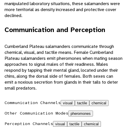
manipulated laboratory situations, these salamanders were
more territorial as density increased and protective cover
declined.
Communication and Perception
Cumberland Plateau salamanders communicate through
chemical, visual, and tactile means. Female Cumberland
Plateau salamanders emit pheromones when mating season
approaches to signal males of their readiness. Males
respond by tapping their mental gland, located under their
chins, along the dorsal side of females. Both sexes can
emit a noxious secretion from glands in their tails to deter
small predators.
Communication Channels
visual
tactile
chemical
Other Communication Modes
pheromones
Perception Channels
visual
tactile
chemical