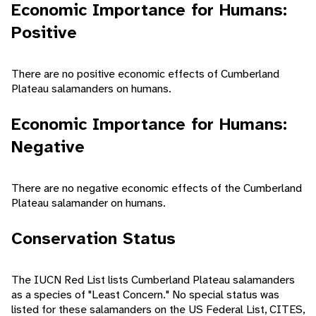
Economic Importance for Humans:
Positive
There are no positive economic effects of Cumberland
Plateau salamanders on humans.
Economic Importance for Humans:
Negative
There are no negative economic effects of the Cumberland
Plateau salamander on humans.
Conservation Status
The IUCN Red List lists Cumberland Plateau salamanders
as a species of "Least Concern." No special status was
listed for these salamanders on the US Federal List, CITES,