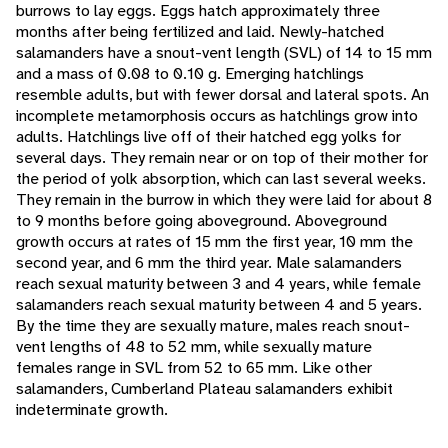
burrows to lay eggs. Eggs hatch approximately three
months after being fertilized and laid. Newly-hatched
salamanders have a snout-vent length (SVL) of 14 to 15 mm
and a mass of 0.08 to 0.10 g. Emerging hatchlings
resemble adults, but with fewer dorsal and lateral spots. An
incomplete metamorphosis occurs as hatchlings grow into
adults. Hatchlings live off of their hatched egg yolks for
several days. They remain near or on top of their mother for
the period of yolk absorption, which can last several weeks.
They remain in the burrow in which they were laid for about 8
to 9 months before going aboveground. Aboveground
growth occurs at rates of 15 mm the first year, 10 mm the
second year, and 6 mm the third year. Male salamanders
reach sexual maturity between 3 and 4 years, while female
salamanders reach sexual maturity between 4 and 5 years.
By the time they are sexually mature, males reach snout-
vent lengths of 48 to 52 mm, while sexually mature
females range in SVL from 52 to 65 mm. Like other
salamanders, Cumberland Plateau salamanders exhibit
indeterminate growth.