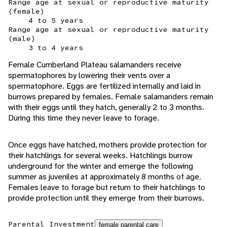
Range age at sexual or reproductive maturity
(female)
4 to 5 years
Range age at sexual or reproductive maturity
(male)
3 to 4 years
Female Cumberland Plateau salamanders receive
spermatophores by lowering their vents over a
spermatophore. Eggs are fertilized internally and laid in
burrows prepared by females. Female salamanders remain
with their eggs until they hatch, generally 2 to 3 months.
During this time they never leave to forage.
Once eggs have hatched, mothers provide protection for
their hatchlings for several weeks. Hatchlings burrow
underground for the winter and emerge the following
summer as juveniles at approximately 8 months of age.
Females leave to forage but return to their hatchlings to
provide protection until they emerge from their burrows.
Parental Investment
female parental care