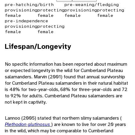
pre-hatching/birth
pre-weaning/fledging
provisioning
protecting
provisioning
protecting
female
female
female
female
pre-independence
provisioning
protecting
female
female
Lifespan/Longevity
No specific information has been reported about maximum
or expected longevity in the wild for Cumberland Plateau
salamanders. Marvin (2001) found that annual survivorship
for Cumberland Plateau salamanders in their natural habitat
is 48% for two-year-olds, 68% for three-year-olds and 72
to 92% for adults. Cumberland Plateau salamanders are
not kept in captivity.
Lannoo (2005) stated that northern slimy salamanders (
Plethodon glutinosus
) are known to live for over 20 years
in the wild, which may be comparable to Cumberland