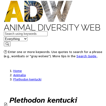
ANIMAL DIVERSITY WEB
Keywords
in feature
Search
Enter one or more keywords. Use quotes to search for a phrase
(e.g., wombats or "gray wolves"). More tips in the
Search Guide
.
Home
Animalia
Plethodon kentucki
Plethodon kentucki