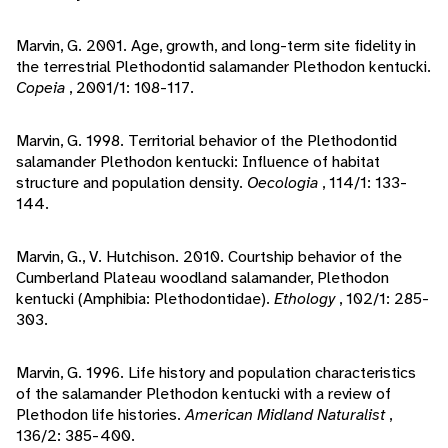
Marvin, G. 2001. Age, growth, and long-term site fidelity in
the terrestrial Plethodontid salamander Plethodon kentucki.
Copeia
, 2001/1: 108-117.
Marvin, G. 1998. Territorial behavior of the Plethodontid
salamander Plethodon kentucki: Influence of habitat
structure and population density.
Oecologia
, 114/1: 133-
144.
Marvin, G., V. Hutchison. 2010. Courtship behavior of the
Cumberland Plateau woodland salamander, Plethodon
kentucki (Amphibia: Plethodontidae).
Ethology
, 102/1: 285-
303.
Marvin, G. 1996. Life history and population characteristics
of the salamander Plethodon kentucki with a review of
Plethodon life histories.
American Midland Naturalist
,
136/2: 385-400.