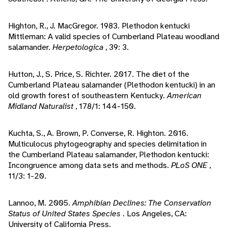
Highton, R., J. MacGregor. 1983. Plethodon kentucki
Mittleman: A valid species of Cumberland Plateau woodland
salamander.
Herpetologica
, 39: 3.
Hutton, J., S. Price, S. Richter. 2017. The diet of the
Cumberland Plateau salamander (Plethodon kentucki) in an
old growth forest of southeastern Kentucky.
American
Midland Naturalist
, 178/1: 144-150.
Kuchta, S., A. Brown, P. Converse, R. Highton. 2016.
Multiculocus phytogeography and species delimitation in
the Cumberland Plateau salamander, Plethodon kentucki:
Incongruence among data sets and methods.
PLoS ONE
,
11/3: 1-20.
Lannoo, M. 2005.
Amphibian Declines: The Conservation
Status of United States Species
. Los Angeles, CA:
University of California Press.