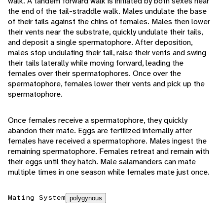
walk. A tandem forward walk is initiated by both sexes near
the end of the tail-straddle walk. Males undulate the base
of their tails against the chins of females. Males then lower
their vents near the substrate, quickly undulate their tails,
and deposit a single spermatophore. After deposition,
males stop undulating their tail, raise their vents and swing
their tails laterally while moving forward, leading the
females over their spermatophores. Once over the
spermatophore, females lower their vents and pick up the
spermatophore.
Once females receive a spermatophore, they quickly
abandon their mate. Eggs are fertilized internally after
females have received a spermatophore. Males ingest the
remaining spermatophore. Females retreat and remain with
their eggs until they hatch. Male salamanders can mate
multiple times in one season while females mate just once.
Mating System
polygynous