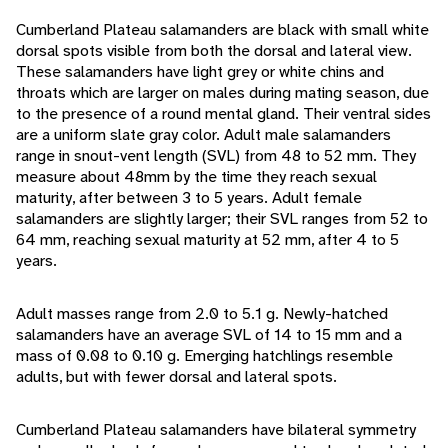
Cumberland Plateau salamanders are black with small white
dorsal spots visible from both the dorsal and lateral view.
These salamanders have light grey or white chins and
throats which are larger on males during mating season, due
to the presence of a round mental gland. Their ventral sides
are a uniform slate gray color. Adult male salamanders
range in snout-vent length (SVL) from 48 to 52 mm. They
measure about 48mm by the time they reach sexual
maturity, after between 3 to 5 years. Adult female
salamanders are slightly larger; their SVL ranges from 52 to
64 mm, reaching sexual maturity at 52 mm, after 4 to 5
years.
Adult masses range from 2.0 to 5.1 g. Newly-hatched
salamanders have an average SVL of 14 to 15 mm and a
mass of 0.08 to 0.10 g. Emerging hatchlings resemble
adults, but with fewer dorsal and lateral spots.
Cumberland Plateau salamanders have bilateral symmetry