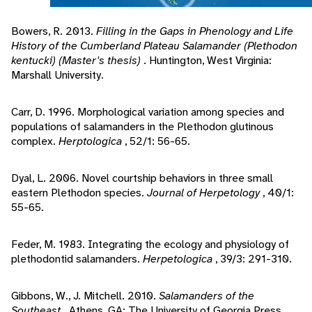
Bowers, R. 2013.
Filling in the Gaps in Phenology and Life
History of the Cumberland Plateau Salamander (Plethodon
kentucki) (Master's thesis)
. Huntington, West Virginia:
Marshall University.
Carr, D. 1996. Morphological variation among species and
populations of salamanders in the Plethodon glutinous
complex.
Herptologica
, 52/1: 56-65.
Dyal, L. 2006. Novel courtship behaviors in three small
eastern Plethodon species.
Journal of Herpetology
, 40/1:
55-65.
Feder, M. 1983. Integrating the ecology and physiology of
plethodontid salamanders.
Herpetologica
, 39/3: 291-310.
Gibbons, W., J. Mitchell. 2010.
Salamanders of the
Southeast
. Athens, GA: The University of Georgia Press.