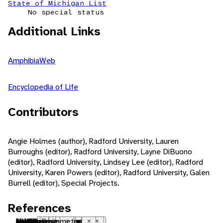
State of Michigan List
No special status
Additional Links
AmphibiaWeb
Encyclopedia of Life
Contributors
Angie Holmes (author), Radford University, Lauren
Burroughs (editor), Radford University, Layne DiBuono
(editor), Radford University, Lindsey Lee (editor), Radford
University, Karen Powers (editor), Radford University, Galen
Burrell (editor), Special Projects.
References
Nearctic
native range
terrestrial
forest
mountains
metamorphosis
indeterminate growth
polygynous
iteroparous
seasonal breeding
sexual
fertilization
internal fertilization
oviparous
female parental care
fossorial
nocturnal
motile
sedentary
social
visual
tactile
chemical
pheromones
visual
tactile
chemical
carnivore
insectivore
molluscivore
ectothermic
bilateral symmetry
Close
Close
Close
Close
Close
Close
Close
Close
Close
Close
Close
Close
Close
Close
Close
Close
Close
Close
Close
Close
Close
Close
Close
Close
Close
Close
Close
Close
Close
Close
Close
Close